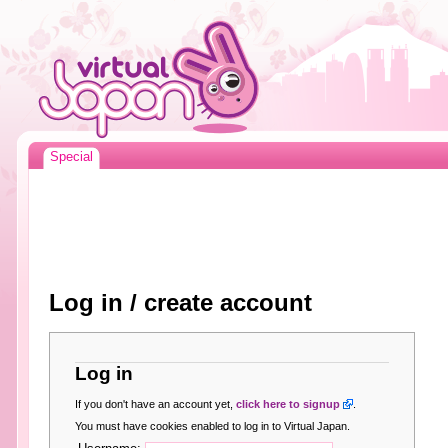
Special
Log in / create account
Log in
If you don't have an account yet,
click here to signup
.
You must have cookies enabled to log in to Virtual Japan.