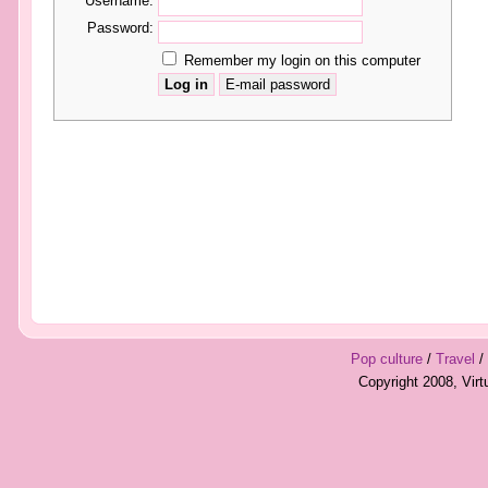
Username:
Password:
Remember my login on this computer
Pop culture
/
Travel
/
Copyright 2008, Vir