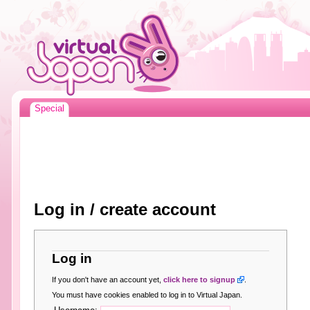
Special
Log in / create account
Log in
If you don't have an account yet,
click here to signup
.
You must have cookies enabled to log in to Virtual Japan.