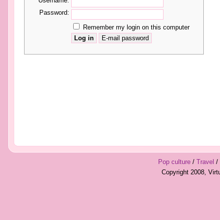
Username:
Password:
Remember my login on this computer
Pop culture
/
Travel
/
Copyright 2008, Vir