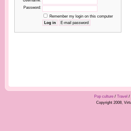
Username:
Password:
Remember my login on this computer
Pop culture
/
Travel
/
Copyright 2008, Vir