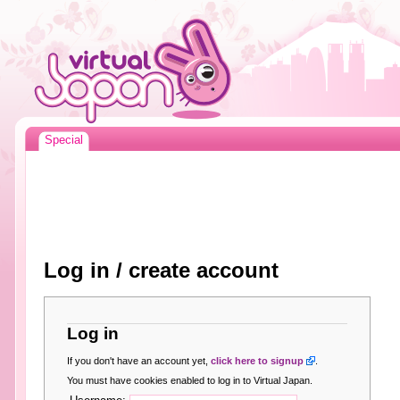
Special
Log in / create account
Log in
If you don't have an account yet,
click here to signup
.
You must have cookies enabled to log in to Virtual Japan.