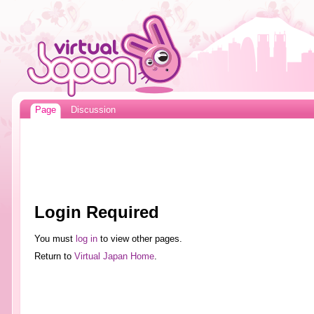
Page
Discussion
Login Required
You must
log in
to view other pages.
Return to
Virtual Japan Home
.