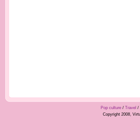
Pop culture
/
Travel
/
Copyright 2008, Vir