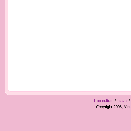
Pop culture
/
Travel
/
Copyright 2008, Vir