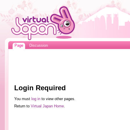
Page
Discussion
Login Required
You must
log in
to view other pages.
Return to
Virtual Japan Home
.