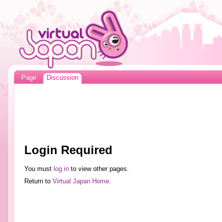
Page
Discussion
Login Required
You must
log in
to view other pages.
Return to
Virtual Japan Home
.