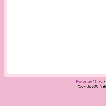
Pop culture
/
Travel
/
Copyright 2008, Vir