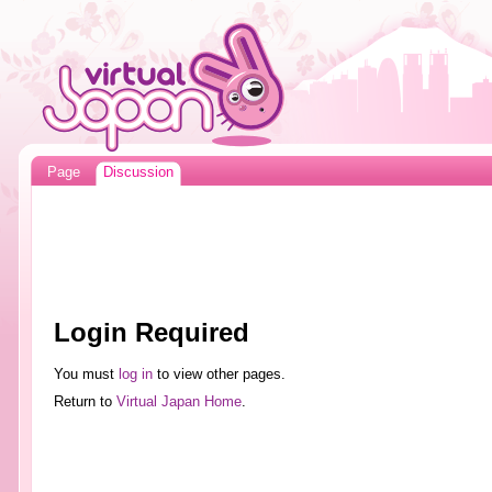
Page
Discussion
Login Required
You must
log in
to view other pages.
Return to
Virtual Japan Home
.