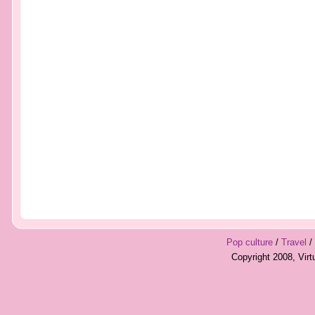
Pop culture
/
Travel
/
Copyright 2008, Vir