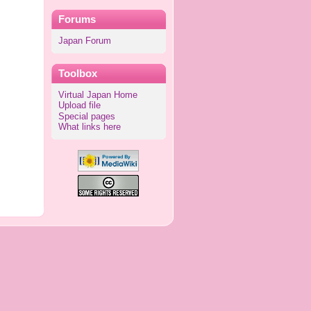
Forums
Japan Forum
Toolbox
Virtual Japan Home
Upload file
Special pages
What links here