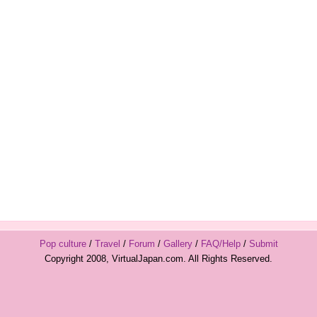
Pop culture
/
Travel
/
Forum
/
Gallery
/
FAQ/Help
/
Submit
Copyright 2008, VirtualJapan.com. All Rights Reserved.