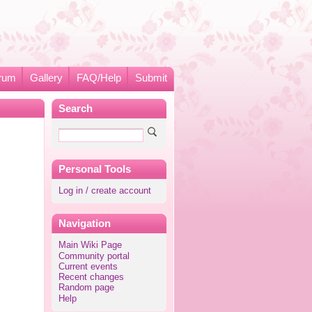
rum
Gallery
FAQ/Help
Submit
Search
Personal Tools
Log in / create account
Navigation
Main Wiki Page
Community portal
Current events
Recent changes
Random page
Help