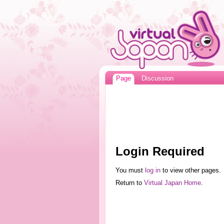
Page
Discussion
Login Required
You must
log in
to view other pages.
Return to
Virtual Japan Home
.