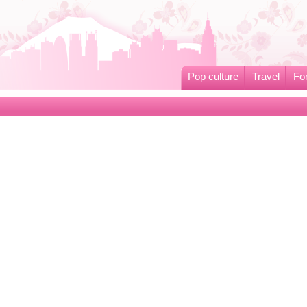
Pop culture
Travel
Fo