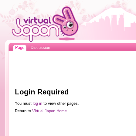
Page
Discussion
Login Required
You must
log in
to view other pages.
Return to
Virtual Japan Home
.