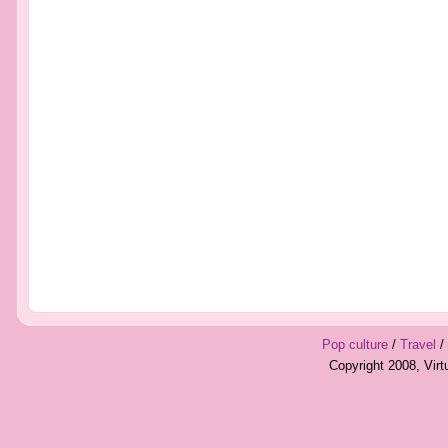
Pop culture
/
Travel
/
Copyright 2008, Vir