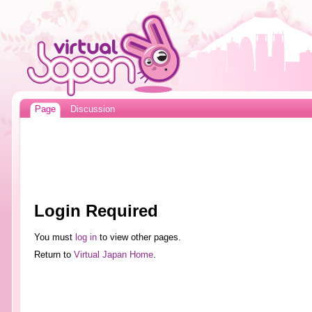
Page
Discussion
Login Required
You must
log in
to view other pages.
Return to
Virtual Japan Home
.