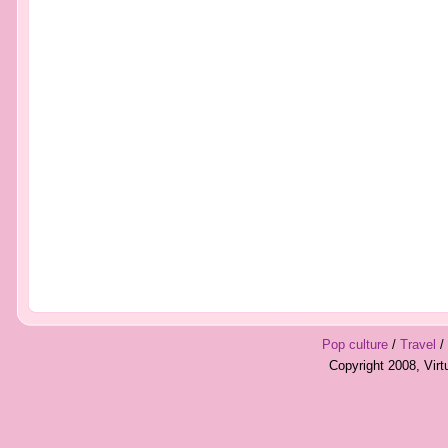
Pop culture
/
Travel
/
Copyright 2008, Vir