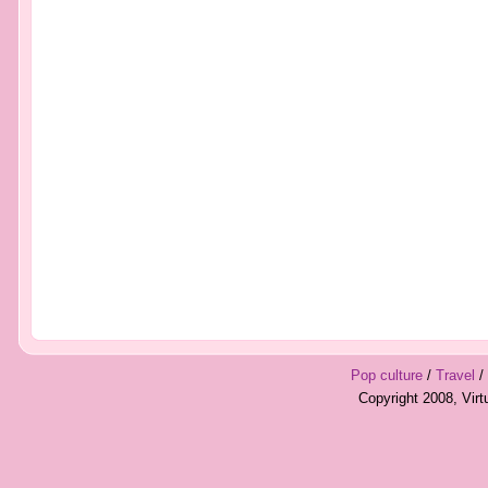
Pop culture
/
Travel
/
Copyright 2008, Vir