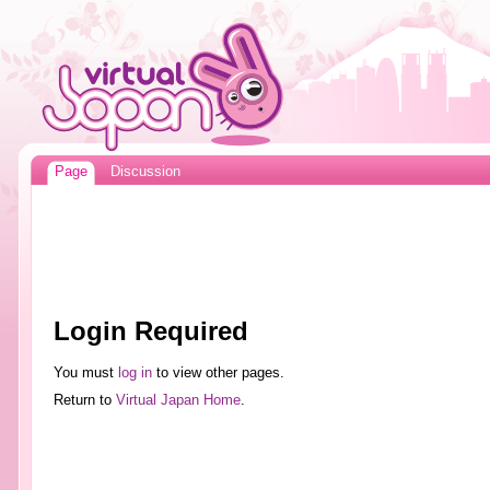
Page
Discussion
Login Required
You must
log in
to view other pages.
Return to
Virtual Japan Home
.