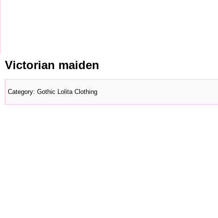
Victorian maiden
Category
:
Gothic Lolita Clothing