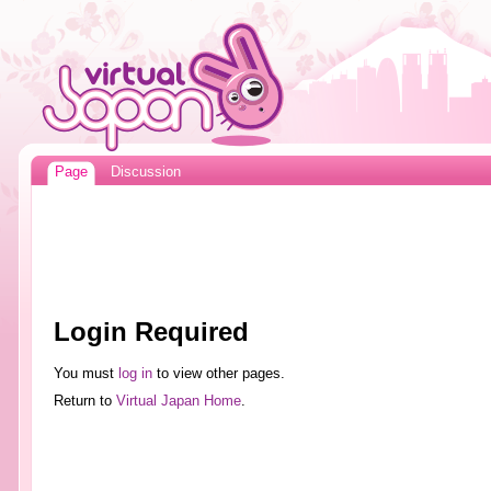
Page
Discussion
Login Required
You must
log in
to view other pages.
Return to
Virtual Japan Home
.