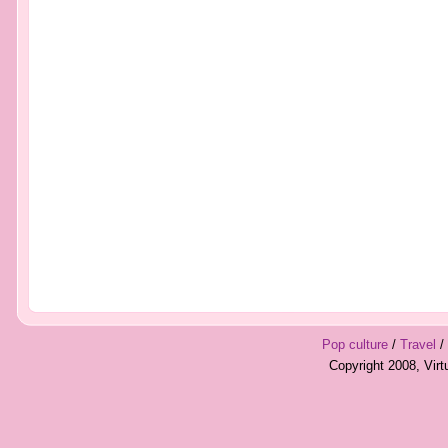
Pop culture
/
Travel
/
Copyright 2008, Vir