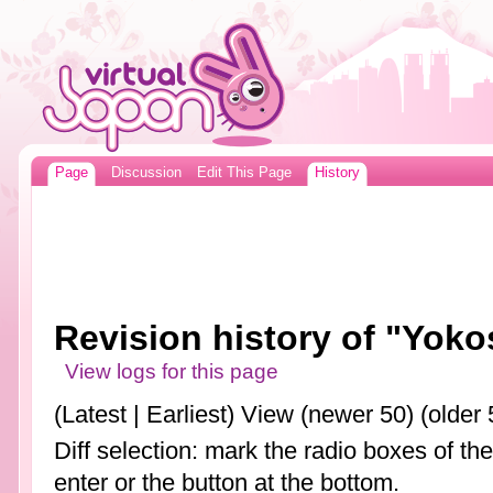
Page
Discussion
Edit This Page
History
Revision history of "Yok
View logs for this page
(Latest | Earliest) View (newer 50) (older 
Diff selection: mark the radio boxes of th
enter or the button at the bottom.