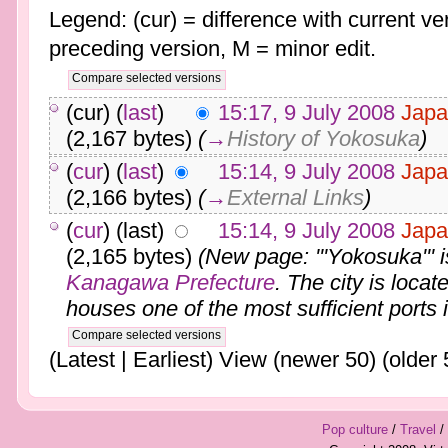
Legend: (cur) = difference with current ver
preceding version, M = minor edit.
(cur) (
last
)
15:17, 9 July 2008
Japa
(2,167 bytes)
(
→
History of Yokosuka
)
(
cur
) (
last
)
15:14, 9 July 2008
Japa
(2,166 bytes)
(
→
External Links
)
(
cur
) (last)
15:14, 9 July 2008
Japa
(2,165 bytes)
(New page: '''Yokosuka''' i
Kanagawa Prefecture
. The city is loca
houses one of the most sufficient ports i
(Latest | Earliest) View (newer 50) (older 
Pop culture
/
Travel
/