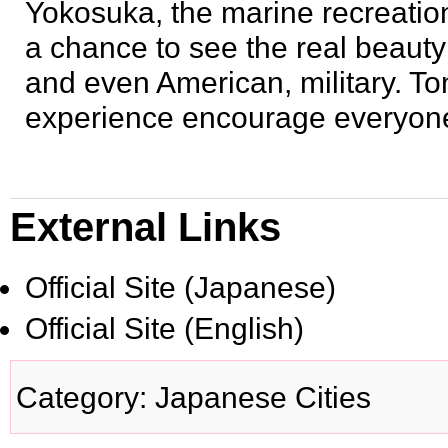
Yokosuka, the marine recreation 
a chance to see the real beauty
and even American, military. Ton
experience encourage everyone t
External Links
Official Site
(Japanese)
Official Site
(English)
Category
:
Japanese Cities