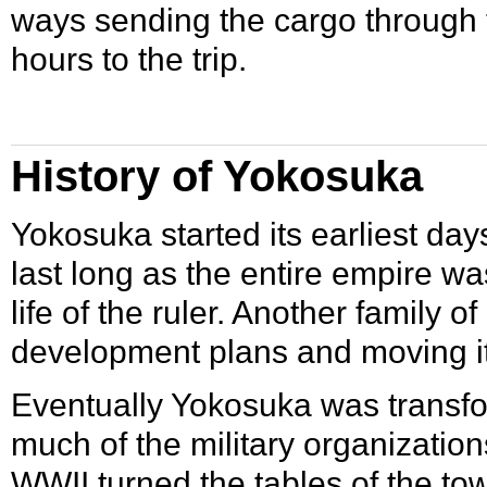
ways sending the cargo through 
hours to the trip.
History of Yokosuka
Yokosuka started its earliest day
last long as the entire empire wa
life of the ruler. Another family o
development plans and moving it 
Eventually Yokosuka was transfo
much of the military organization
WWII
turned the tables of the t