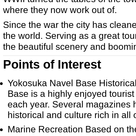
where they now work out of.
Since the war the city has clean
the world. Serving as a great tou
the beautiful scenery and boom
Points of Interest
Yokosuka Navel Base Historical
Base is a highly enjoyed tourist a
each year. Several magazines h
historical and culture rich in all
Marine Recreation
Based on the 