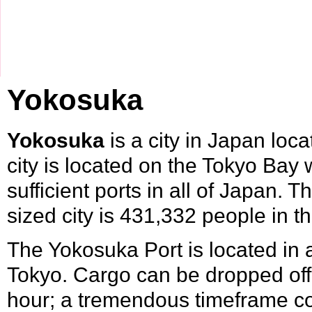
Yokosuka
Yokosuka
is a city in
Japan
loca
city is located on the
Tokyo
Bay w
sufficient ports in all of Japan. 
sized city is 431,332 people in 
The Yokosuka Port is located in 
Tokyo. Cargo can be dropped off 
hour; a tremendous timeframe com