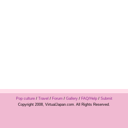
Pop culture
/
Travel
/
Forum
/
Gallery
/
FAQ/Help
/
Submit
Copyright 2008, VirtualJapan.com. All Rights Reserved.