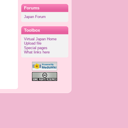
Forums
Japan Forum
Toolbox
Virtual Japan Home
Upload file
Special pages
What links here