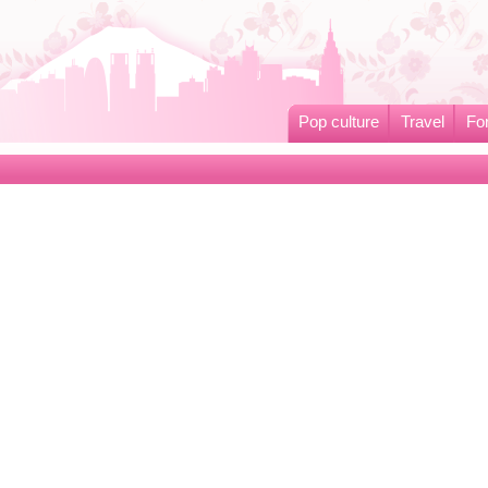
Pop culture
Travel
Fo