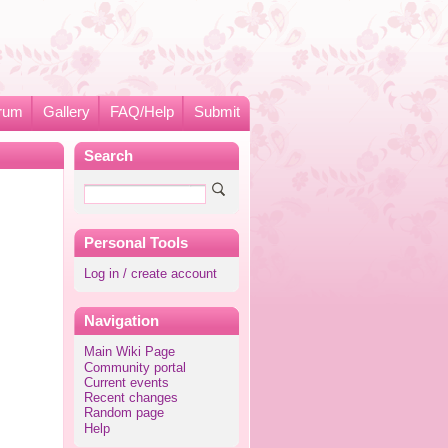
rum
Gallery
FAQ/Help
Submit
Search
Personal Tools
Log in / create account
Navigation
Main Wiki Page
Community portal
Current events
Recent changes
Random page
Help