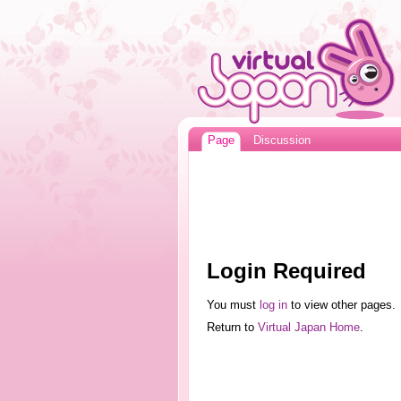
Page
Discussion
Login Required
You must
log in
to view other pages.
Return to
Virtual Japan Home
.