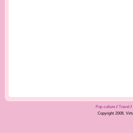
Pop culture
/
Travel
/
Copyright 2008, Vir