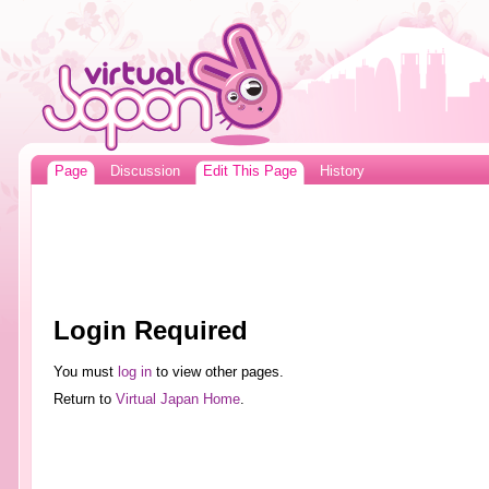
Page
Discussion
Edit This Page
History
Login Required
You must
log in
to view other pages.
Return to
Virtual Japan Home
.