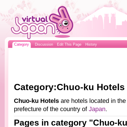
Category
Discussion
Edit This Page
History
Category:Chuo-ku Hotels
Chuo-ku Hotels
are hotels located in th
prefecture of the country of
Japan
.
Pages in category "Chuo-ku