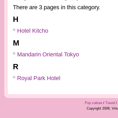
There are 3 pages in this category.
H
Hotel Kitcho
M
Mandarin Oriental Tokyo
R
Royal Park Hotel
Pop culture
/
Travel
/
Copyright 2008, Vir