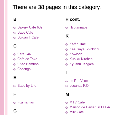
There are 38 pages in this category.
B
H cont.
Bakery Cafe 632
Hyotannabe
Bape Cafe
K
Bulgari Il Cafe
Kaffir Lime
C
Kazusaya Shinkichi
Cafe 246
Kowloon
Cafe de Take
Kurkku Kitchen
Chao Bamboo
Kyushu Jangara
Cocongo
L
E
Le Pre Verre
Ease by Life
Locanda F.Q.
F
M
Fujimamas
MTV Cafe
Maison de Caviar BELUGA
G
Milk Cafe