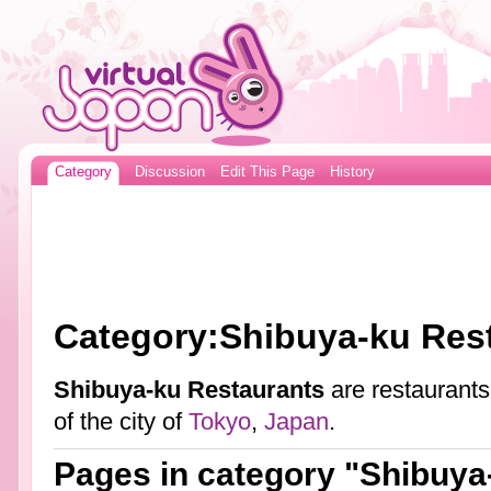
Category
Discussion
Edit This Page
History
Category:Shibuya-ku Res
Shibuya-ku Restaurants
are restaurants
of the city of
Tokyo
,
Japan
.
Pages in category "Shibuya