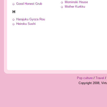
Mominoki House
Good Honest Grub
Mother Kurkku
H
Harajuku Gyoza Rou
Heiroku Sushi
Pop culture
/
Travel
/
Copyright 2008, Vir