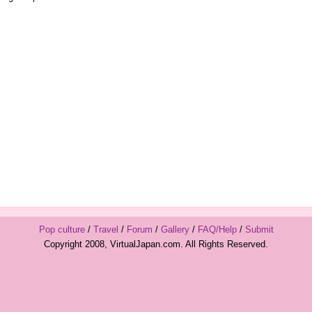
Pop culture
/
Travel
/
Forum
/
Gallery
/
FAQ/Help
/
Submit
Copyright 2008, VirtualJapan.com. All Rights Reserved.