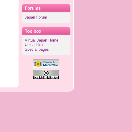
Forums
Japan Forum
Toolbox
Virtual Japan Home
Upload file
Special pages