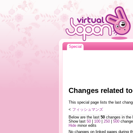
Special
Changes relat
This special page lists the last cha
<
フィッシュマンズ
Below are the last
50
changes in the 
Show last
50
|
100
|
250
|
500
changes
Hide
minor edits
No changes on linked pages during th