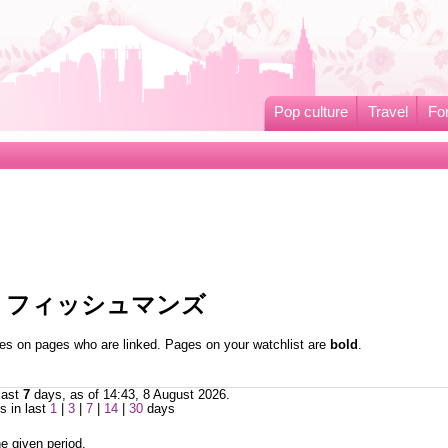
Pop culture
Travel
Fo
ed to フィッシュマンズ
nges on pages who are linked. Pages on your watchlist are
bold
.
last
7
days, as of 14:43, 8 August 2026.
 in last
1
|
3
|
7
|
14
|
30
days
e given period.