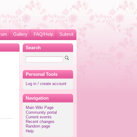
rum
Gallery
FAQ/Help
Submit
Search
Personal Tools
Log in / create account
Navigation
Main Wiki Page
Community portal
Current events
Recent changes
Random page
Help