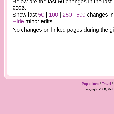
Below are the last
50
changes in the last
2026.
Show last
50
|
100
|
250
|
500
changes in
Hide
minor edits
No changes on linked pages during the gi
Pop culture
/
Travel
/
Copyright 2008, Vir