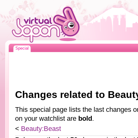
Special
Changes related to Beaut
This special page lists the last changes
on your watchlist are
bold
.
<
Beauty:Beast