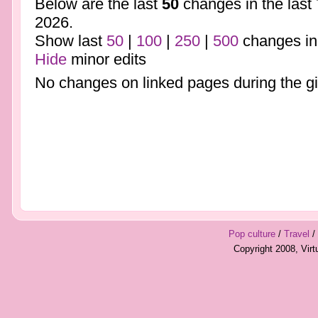
Below are the last
50
changes in the last
2026.
Show last
50
|
100
|
250
|
500
changes in
Hide
minor edits
No changes on linked pages during the gi
Pop culture
/
Travel
/
Copyright 2008, Vir