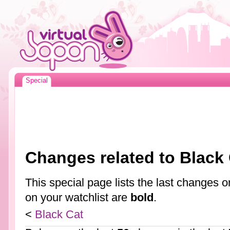
Special
Changes related to Black
This special page lists the last changes
on your watchlist are
bold
.
<
Black Cat