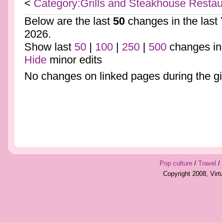
<
Category:Grills and Steakhouse Restau
Below are the last
50
changes in the last
2026.
Show last
50
|
100
|
250
|
500
changes in
Hide
minor edits
No changes on linked pages during the gi
Pop culture
/
Travel
/
Copyright 2008, Vir