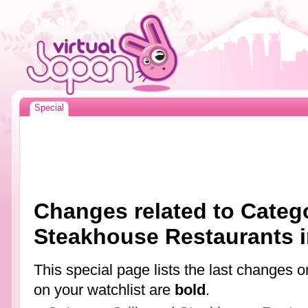
Special
Changes related to Catego
Steakhouse Restaurants 
This special page lists the last changes
on your watchlist are
bold
.