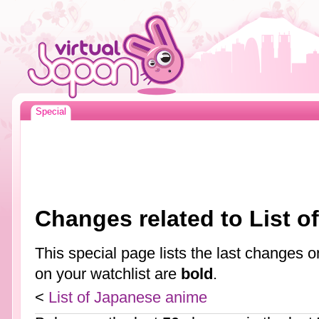
Special
Changes related to List 
This special page lists the last changes
on your watchlist are
bold
.
<
List of Japanese anime