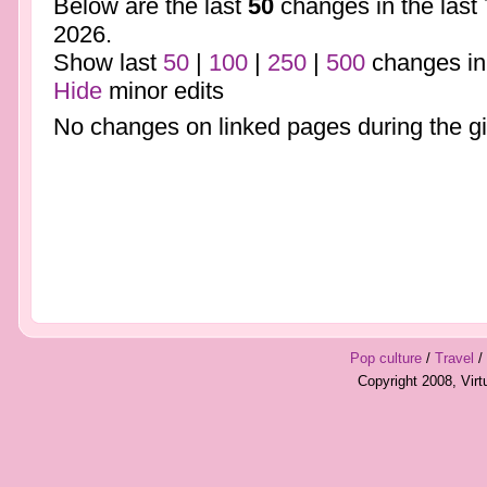
Below are the last
50
changes in the last
2026.
Show last
50
|
100
|
250
|
500
changes in
Hide
minor edits
No changes on linked pages during the gi
Pop culture
/
Travel
/
Copyright 2008, Vir