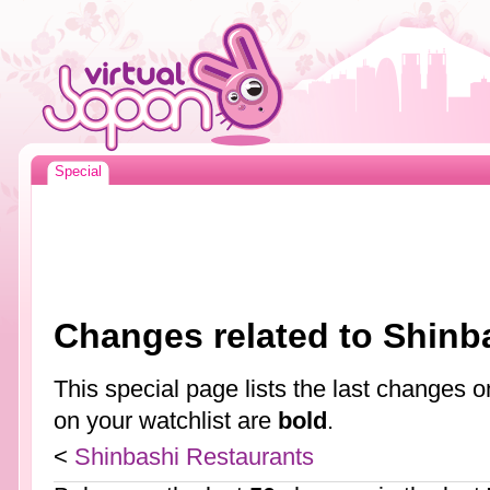
Special
Changes related to Shinb
This special page lists the last changes
on your watchlist are
bold
.
<
Shinbashi Restaurants