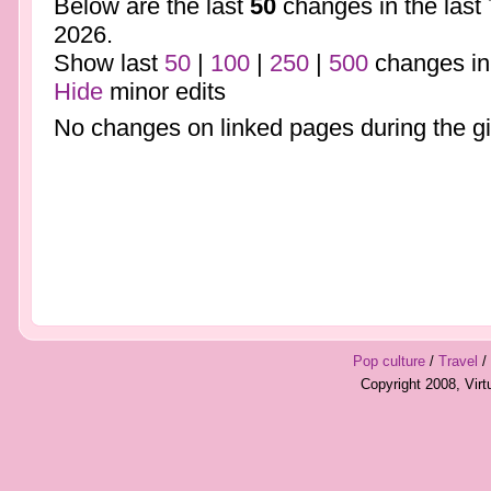
Below are the last
50
changes in the last
2026.
Show last
50
|
100
|
250
|
500
changes in
Hide
minor edits
No changes on linked pages during the gi
Pop culture
/
Travel
/
Copyright 2008, Vir