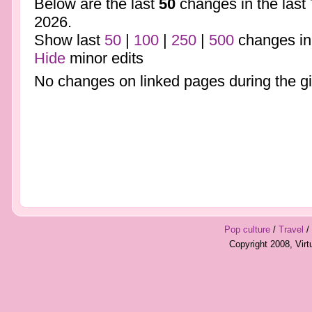
Below are the last
50
changes in the last
2026.
Show last
50
|
100
|
250
|
500
changes in
Hide
minor edits
No changes on linked pages during the gi
Pop culture
/
Travel
/
Copyright 2008, Vir