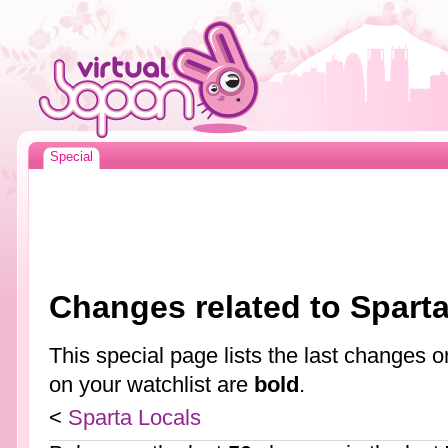
Special
Changes related to Spart
This special page lists the last changes
on your watchlist are
bold
.
<
Sparta Locals