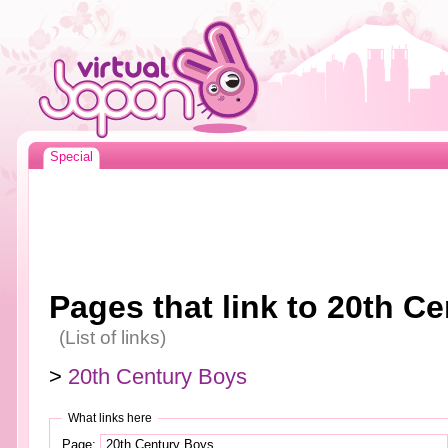
Special
Pages that link to 20th C
(List of links)
>
20th Century Boys
What links here
Page: