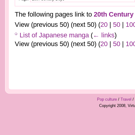
The following pages link to
20th Century
View (previous 50) (next 50) (
20
|
50
|
10
List of Japanese manga
(
← links
)
View (previous 50) (next 50) (
20
|
50
|
10
Pop culture
/
Travel
/
Copyright 2008, Vir