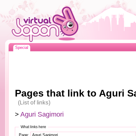
Special
Pages that link to Aguri S
(List of links)
>
Aguri Sagimori
What links here
Page: