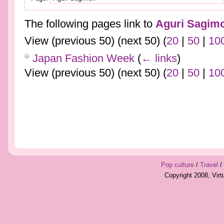
The following pages link to
Aguri Sagimo
View (previous 50) (next 50) (
20
|
50
|
10
Japan Fashion Week
(
← links
)
View (previous 50) (next 50) (
20
|
50
|
10
Pop culture
/
Travel
/
Copyright 2008, Vir