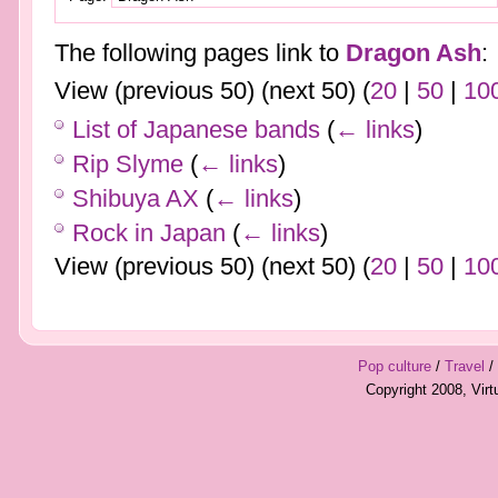
The following pages link to
Dragon Ash
:
View (previous 50) (next 50) (
20
|
50
|
10
List of Japanese bands
(
← links
)
Rip Slyme
(
← links
)
Shibuya AX
(
← links
)
Rock in Japan
(
← links
)
View (previous 50) (next 50) (
20
|
50
|
10
Pop culture
/
Travel
/
Copyright 2008, Vir