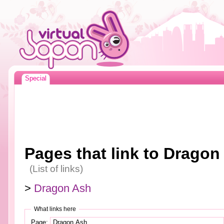
Special
Pages that link to Dragon
(List of links)
>
Dragon Ash
What links here
Page: