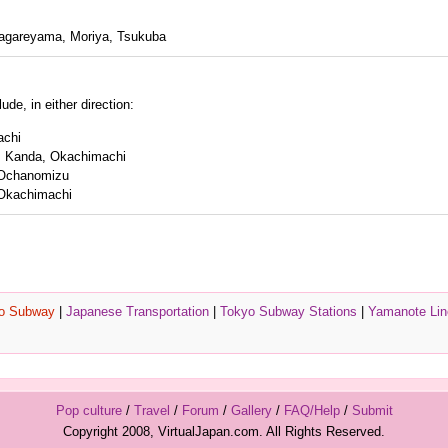
agareyama, Moriya, Tsukuba
de, in either direction:
achi
, Kanda, Okachimachi
 Ochanomizu
Okachimachi
o Subway
|
Japanese Transportation
|
Tokyo Subway Stations
|
Yamanote Lin
Pop culture
/
Travel
/
Forum
/
Gallery
/
FAQ/Help
/
Submit
Copyright 2008, VirtualJapan.com. All Rights Reserved.