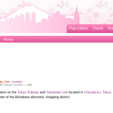
Pop culture
Travel
Fo
History
ija
(
Talk
|
contribs
)
ff) | Newer revision→ (diff)
tion on the
Tokyo Subway
and
Yamanote Line
located in
Chiyoda-ku
,
Tokyo
.
nter of the Akihabara electronic shopping district.