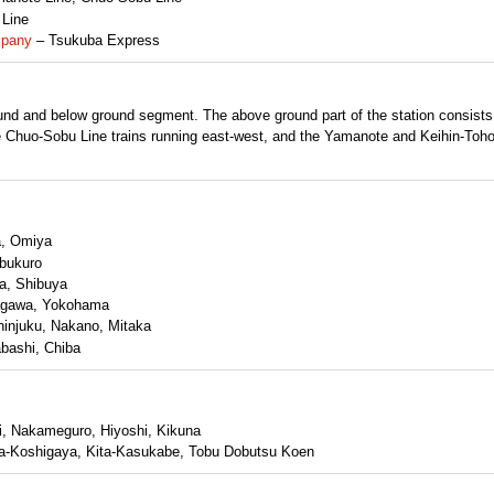
 Line
mpany
– Tsukuba Express
ound and below ground segment. The above ground part of the station consists
e Chuo-Sobu Line trains running east-west, and the Yamanote and Keihin-Toh
a, Omiya
bukuro
a, Shibuya
agawa, Yokohama
injuku, Nakano, Mitaka
bashi, Chiba
, Nakameguro, Hiyoshi, Kikuna
ita-Koshigaya, Kita-Kasukabe, Tobu Dobutsu Koen