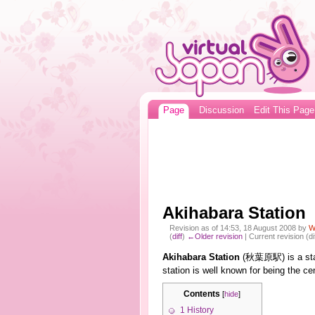
Page
Discussion
Edit This Page
Akihabara Station
Revision as of 14:53, 18 August 2008 by
W
(
diff
)
←Older revision
| Current revision (di
Akihabara Station
(秋葉原駅) is a sta
station is well known for being the ce
Contents
[
hide
]
1
History