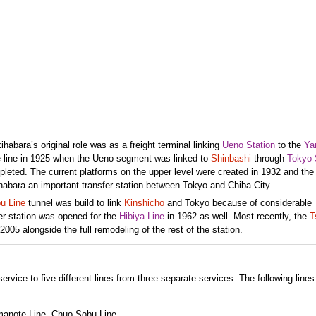
abara’s original role was as a freight terminal linking
Ueno Station
to the
Ya
he line in 1925 when the Ueno segment was linked to
Shinbashi
through
Tokyo 
leted. The current platforms on the upper level were created in 1932 and th
habara an important transfer station between Tokyo and Chiba City.
u Line
tunnel was build to link
Kinshicho
and Tokyo because of considerable
er station was opened for the
Hibiya Line
in 1962 as well. Most recently, the
T
005 alongside the full remodeling of the rest of the station.
ervice to five different lines from three separate services. The following lines
manote Line, Chuo-Sobu Line