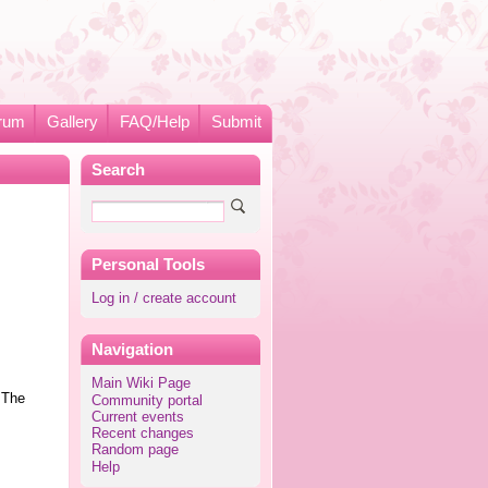
rum
Gallery
FAQ/Help
Submit
Search
Personal Tools
Log in / create account
Navigation
Main Wiki Page
 The
Community portal
Current events
Recent changes
Random page
Help