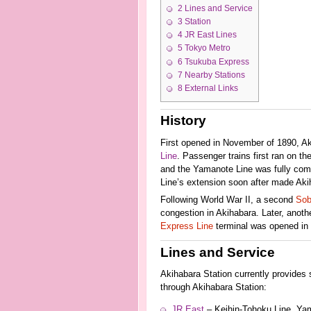
2
Lines and Service
3
Station
4
JR East Lines
5
Tokyo Metro
6
Tsukuba Express
7
Nearby Stations
8
External Links
History
First opened in November of 1890, Akih
Line
. Passenger trains first ran on t
and the Yamanote Line was fully comp
Line’s extension soon after made Aki
Following World War II, a second
Sob
congestion in Akihabara. Later, anoth
Express Line
terminal was opened in 2
Lines and Service
Akihabara Station currently provides s
through Akihabara Station:
JR East
– Keihin-Tohoku Line, Ya