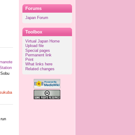
Forums
Japan Forum
Toolbox
Virtual Japan Home
Upload file
Special pages
Permanent link
Print
manote
What links here
Station
Related changes
e Sobu
sukuba
 run