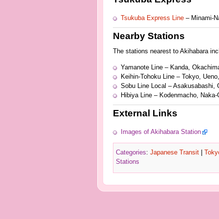
Tsukuba Express Line
– Minami-N
Nearby Stations
The stations nearest to Akihabara inclu
Yamanote Line – Kanda, Okachim
Keihin-Tohoku Line – Tokyo, Ueno
Sobu Line Local – Asakusabashi,
Hibiya Line – Kodenmacho, Naka-
External Links
Images of Akihabara Station
Categories
:
Japanese Transit
|
Toky
Stations