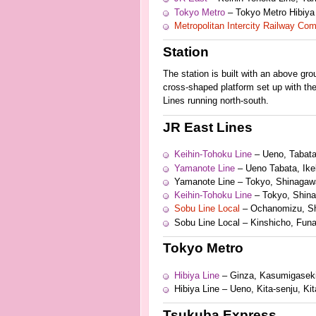
Tokyo Metro
– Tokyo Metro Hibiya
Metropolitan Intercity Railway Co
Station
The station is built with an above gr
cross-shaped platform set up with th
Lines running north-south.
JR East Lines
Keihin-Tohoku Line
– Ueno, Tabat
Yamanote Line
– Ueno Tabata, Ike
Yamanote Line – Tokyo, Shinagaw
Keihin-Tohoku Line
– Tokyo, Shin
Sobu Line Local
– Ochanomizu, Sh
Sobu Line Local – Kinshicho, Funa
Tokyo Metro
Hibiya Line
– Ginza, Kasumigaseki
Hibiya Line – Ueno, Kita-senju, K
Tsukuba Express