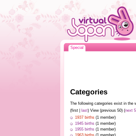
Special
Categories
The following categories exist in the w
(first |
last
) View (previous 50) (
next 
1937 births
(1 member)
1945 births
(1 member)
1955 births
(1 member)
1963 births
(1 member)