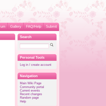
rum
Gallery
FAQ/Help
Submit
Search
Personal Tools
Log in / create account
Navigation
Main Wiki Page
Community portal
Current events
Recent changes
Random page
Help