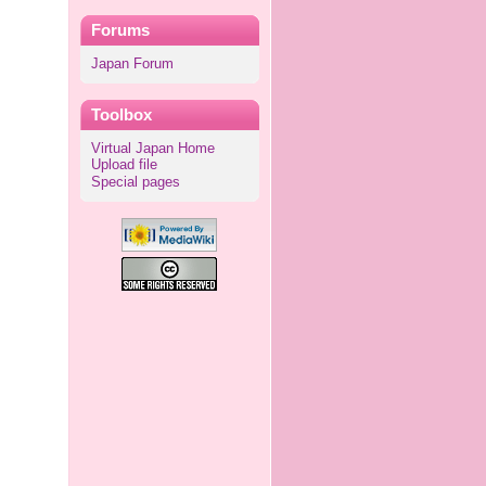
Forums
Japan Forum
Toolbox
Virtual Japan Home
Upload file
Special pages