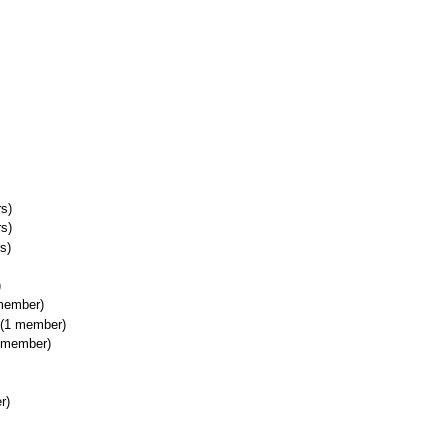
s)
s)
s)
)
member)
(1 member)
 member)
r)