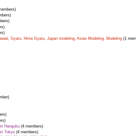
members)
mbers)
bers)
rs)
rs)
awaii, Gyaru, Hime Gyaru, Japan modeling, Asian Modeling, Modeling
(1 mem
mber)
rs)
rs)
in Harajuku
(4 members)
in Tokyo
(4 members)