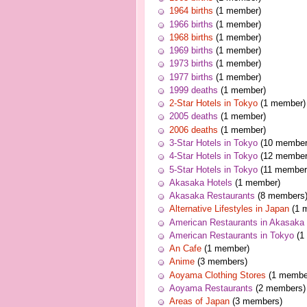
1964 births
(1 member)
1966 births
(1 member)
1968 births
(1 member)
1969 births
(1 member)
1973 births
(1 member)
1977 births
(1 member)
1999 deaths
(1 member)
2-Star Hotels in Tokyo
(1 member)
2005 deaths
(1 member)
2006 deaths
(1 member)
3-Star Hotels in Tokyo
(10 member
4-Star Hotels in Tokyo
(12 member
5-Star Hotels in Tokyo
(11 member
Akasaka Hotels
(1 member)
Akasaka Restaurants
(8 members
Alternative Lifestyles in Japan
(1 
American Restaurants in Akasaka
American Restaurants in Tokyo
(1
An Cafe
(1 member)
Anime
(3 members)
Aoyama Clothing Stores
(1 membe
Aoyama Restaurants
(2 members)
Areas of Japan
(3 members)