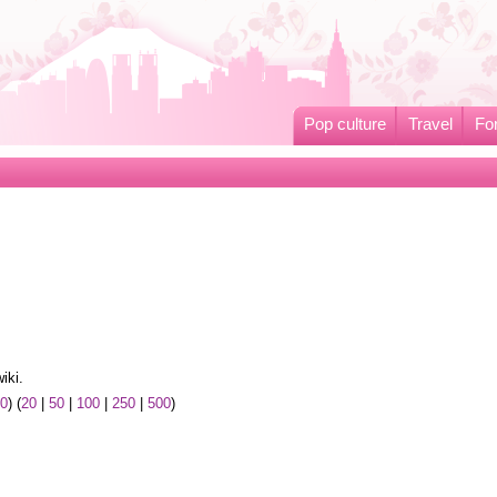
Pop culture
Travel
Fo
iki.
50
) (
20
|
50
|
100
|
250
|
500
)