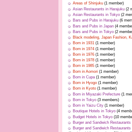
Areas of Shinjuku
(1 member)
Asian Restaurants in Harajuku
(2 
Asian Restaurants in Tokyo
(2 me
Bars and Pubs in Harajuku
(6 mem
Bars and Pubs in Japan
(4 membe
Bars and Pubs in Tokyo
(2 membe
Black modeling, Japan Fashion, K
Born in 1931
(1 member)
Born in 1974
(1 member)
Born in 1976
(1 member)
Born in 1978
(1 member)
Born in 1985
(1 member)
Born in Aomori
(1 member)
Born in Cupa
(1 member)
Born in Hyogo
(1 member)
Born in Kyoto
(1 member)
Born in Miyazaki Prefecture
(1 me
Born in Tokyo
(3 members)
Born in Yaizu City
(1 member)
Boutique Hotels in Tokyo
(4 membe
Budget Hotels in Tokyo
(10 membe
Burger and Sandwich Restaurants 
Burger and Sandwich Restaurants 