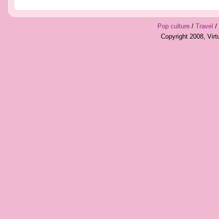
Pop culture
/
Travel
/
Copyright 2008, Vir