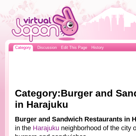
Category
Discussion
Edit This Page
History
Category:Burger and San
in Harajuku
Burger and Sandwich Restaurants in 
in the
Harajuku
neighborhood of the city 