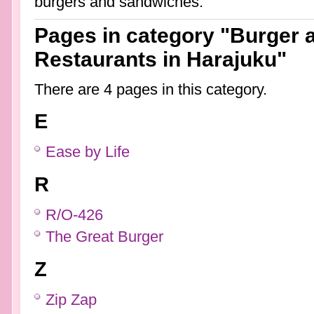
burgers and sandwiches.
Pages in category "Burger
Restaurants in Harajuku"
There are 4 pages in this category.
E
Ease by Life
R
R/O-426
The Great Burger
Z
Zip Zap