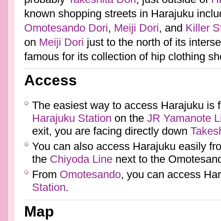
known shopping streets in Harajuku incl
Omotesando Dori
,
Meiji Dori
, and
Killer S
on
Meiji Dori
just to the north of its inters
famous for its collection of hip clothing s
Access
The easiest way to access Harajuku is f
Harajuku Station
on the
JR
Yamanote L
exit, you are facing directly down
Takesh
You can also access Harajuku easily f
the
Chiyoda Line
next to the Omotesand
From
Omotesando
, you can access Ha
Station
.
Map