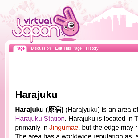
Page
Discussion
Edit This Page
History
Harajuku
Harajuku (原宿)
(Harajyuku) is an area o
Harajuku Station
. Harajuku is located in 
primarily in
Jingumae
, but the edge may 
The area has a worldwide reputation as, 