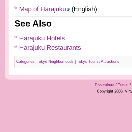
Map of Harajuku
(English)
See Also
Harajuku Hotels
Harajuku Restaurants
Categories
:
Tokyo Neighborhoods
|
Tokyo Tourist Attractions
Pop culture
/
Travel
/
Copyright 2008, Vir