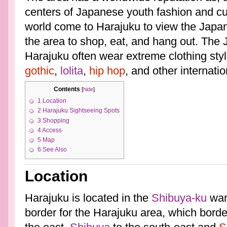
centers of Japanese youth fashion and cult
world come to Harajuku to view the Japa
the area to shop, eat, and hang out. The
Harajuku often wear extreme clothing sty
gothic
,
lolita
,
hip hop
, and other internati
Contents
[
hide
]
1
Location
2
Harajuku Sightseeing Spots
3
Shopping
4
Access
5
Map
6
See Also
Location
Harajuku is located in the
Shibuya-ku
ward
border for the Harajuku area, which bord