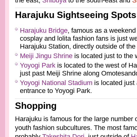
the east,
Shibuya
to the south-east and
S
Harajuku Sightseeing Spots
Harajuku Bridge
, famous as a weekend 
cosplay and lolita fashion fans is just 
Harajuku Station, directly outside of the
Meiji Jingu Shrine
is located just to the
Yoyogi Park
is located to the west of Ha
just past Meiji Shrine along Omotesando
Yoyogi National Stadium
is located just
entrance to Yoyogi Park.
Shopping
Harajuku is famous for the large number 
youth fashion subcultures. The most famo
probably
Takeshita Dori
, just outside of
Ha