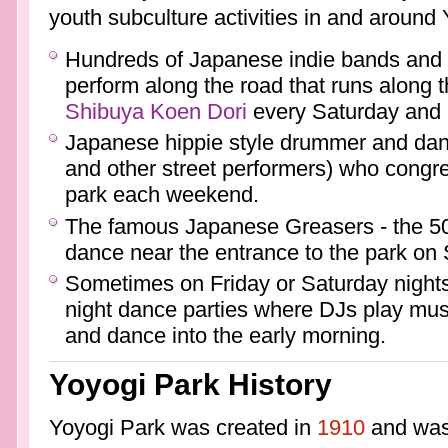
youth subculture activities in and around
Hundreds of Japanese indie bands and
perform along the road that runs along 
Shibuya Koen Dori
every Saturday and
Japanese hippie style drummer and dan
and other street performers) who congre
park each weekend.
The famous Japanese Greasers - the 50'
dance near the entrance to the park on
Sometimes on Friday or Saturday nights p
night dance parties where DJs play mu
and dance into the early morning.
Yoyogi Park History
Yoyogi Park was created in
1910
and was a