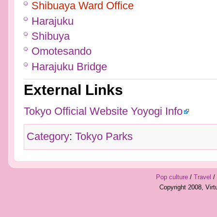
Shibuaya Ward Office
Harajuku
Shibuya
Omotesando
Harajuku Bridge
External Links
Tokyo Official Website Yoyogi Info
Category
:
Tokyo Parks
Pop culture
/
Travel
/
Copyright 2008, Vir