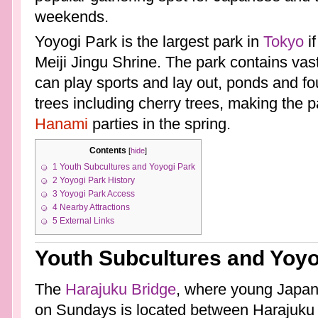
weekends.
Yoyogi Park is the largest park in
Tokyo
if
Meiji Jingu Shrine. The park contains vas
can play sports and lay out, ponds and f
trees including cherry trees, making the p
Hanami
parties in the spring.
Contents
[
hide
]
1
Youth Subcultures and Yoyogi Park
2
Yoyogi Park History
3
Yoyogi Park Access
4
Nearby Attractions
5
External Links
Youth Subcultures and Yoyo
The
Harajuku Bridge
, where young Japane
on Sundays is located between Harajuku 