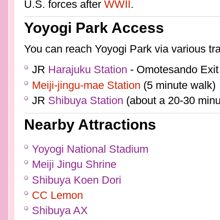
U.S. forces after
WWII
.
Yoyogi Park Access
You can reach Yoyogi Park via various tr
JR
Harajuku Station
- Omotesando Exit 
Meiji-jingu-mae Station
(5 minute walk)
JR
Shibuya Station
(about a 20-30 minu
Nearby Attractions
Yoyogi National Stadium
Meiji Jingu Shrine
Shibuya Koen Dori
CC Lemon
Shibuya AX