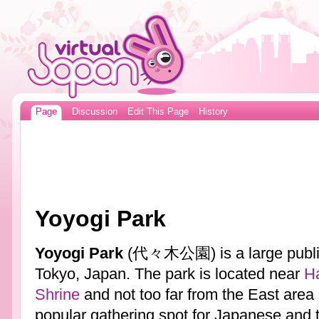
Page
Discussion
Edit This Page
History
Yoyogi Park
Yoyogi Park
(代々木公園) is a large public 
Tokyo, Japan. The park is located near
Ha
Shrine
and not too far from the East area
popular gathering spot for Japanese and t