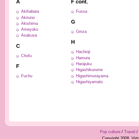
A
F cont.
Akihabara
Fussa
Akiruno
G
Akishima
Ameyoko
Ginza
Asakusa
H
C
Hachioji
Chofu
Hamura
Harajuku
F
Higashikurume
Fuchu
Higashimurayama
Higashiyamato
Pop culture
/
Travel
/
Copyright 2008, Vir