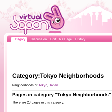
Category
Discussion
Edit This Page
History
Category:Tokyo Neighborhoods
Neighborhoods of
Tokyo
,
Japan
.
Pages in category "Tokyo Neighborhoods"
There are 23 pages in this category.