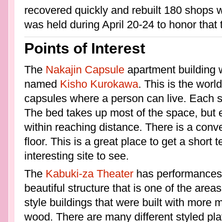
recovered quickly and rebuilt 180 shops w
was held during April 20-24 to honor that 
Points of Interest
The
Nakajin Capsule
apartment building w
named
Kisho Kurokawa
. This is the worl
capsules where a person can live. Each squ
The bed takes up most of the space, but 
within reaching distance. There is a conv
floor. This is a great place to get a short 
interesting site to see.
The
Kabuki-za Theater
has performances 
beautiful structure that is one of the area
style buildings that were built with more 
wood. There are many different styled play