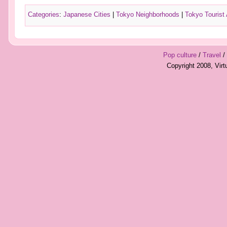
Categories
:
Japanese Cities
|
Tokyo Neighborhoods
|
Tokyo Tourist 
Pop culture
/
Travel
/
Copyright 2008, Vir