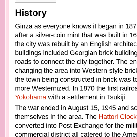
History
Ginza as everyone knows it began in 1872
after a silver-coin mint that was built in 1
the city was rebuilt by an English archit
buildings included Georgian brick buildi
roads to connect the city together. The 
changing the area into Western-style bric
the town being constructed in brick was 
more Westernized. In 1870 the first railr
Yokohama
with a settlement in Tsukiji.
The war ended in August 15, 1945 and soo
themselves in the area. The
Hattori Clock
converted into Post Exchange for the milit
commercial district all catered to the Ame