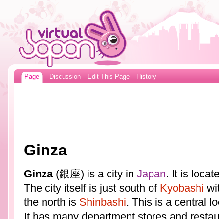
Page
Discussion
Edit This Page
History
Ginza
Ginza
(銀座) is a city in
Japan
. It is loca
The city itself is just south of
Kyobashi
wi
the north is
Shinbashi
. This is a central l
It has many department stores and restau