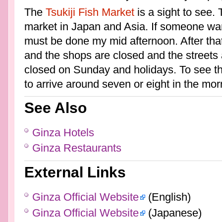
The
Tsukiji Fish Market
is a sight to see. 
market in Japan and Asia. If someone want
must be done my mid afternoon. After that,
and the shops are closed and the streets 
closed on Sunday and holidays. To see the
to arrive around seven or eight in the mor
See Also
Ginza Hotels
Ginza Restaurants
External Links
Ginza Official Website
(English)
Ginza Official Website
(Japanese)