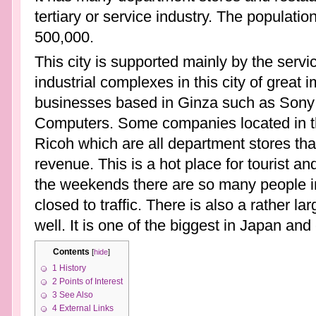
tertiary or service industry. The population 
500,000.
This city is supported mainly by the serv
industrial complexes in this city of great
businesses based in Ginza such as Sony
Computers. Some companies located in t
Ricoh which are all department stores that
revenue. This is a hot place for tourist 
the weekends there are so many people in
closed to traffic. There is also a rather la
well. It is one of the biggest in Japan an
Contents
[
hide
]
1
History
2
Points of Interest
3
See Also
4
External Links