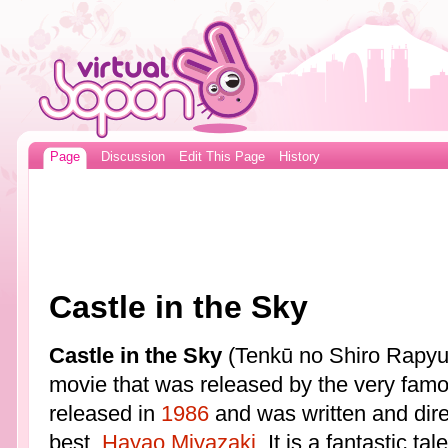
Page
Discussion
Edit This Page
History
Castle in the Sky
Castle in the Sky
(Tenkū no Shiro Rapyuta
movie that was released by the very fam
released in
1986
and was written and dire
best,
Hayao Miyazaki
. It is a fantastic t