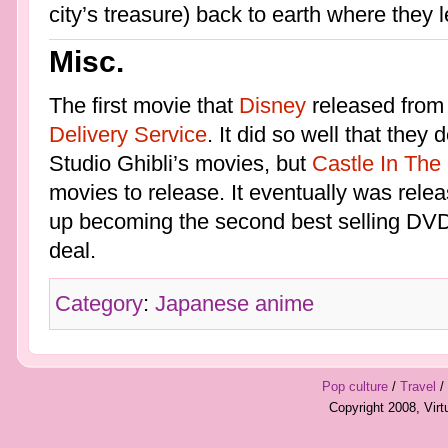
city’s treasure) back to earth where they l
Misc.
The first movie that
Disney
released from
Delivery Service
. It did so well that they
Studio Ghibli’s movies, but
Castle In The
movies to release. It eventually was rel
up becoming the second best selling DVD
deal.
Category
:
Japanese anime
Pop culture
/
Travel
/
Copyright 2008, Vir