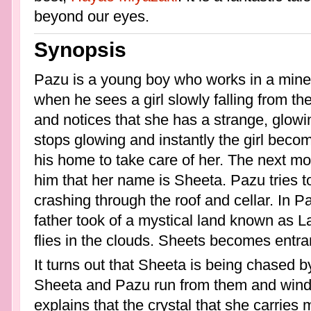
beyond our eyes.
Synopsis
Pazu is a young boy who works in a mine
when he sees a girl slowly falling from t
and notices that she has a strange, glow
stops glowing and instantly the girl beco
his home to take care of her. The next mo
him that her name is Sheeta. Pazu tries 
crashing through the roof and cellar. In P
father took of a mystical land known as La
flies in the clouds. Sheets becomes entra
It turns out that Sheeta is being chased 
Sheeta and Pazu run from them and wind 
explains that the crystal that she carrie