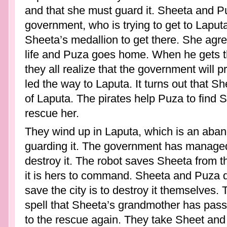
and that she must guard it. Sheeta and P
government, who is trying to get to Laput
Sheeta’s medallion to get there. She agr
life and Puza goes home. When he gets th
they all realize that the government will p
led the way to Laputa. It turns out that Sh
of Laputa. The pirates help Puza to find
rescue her.
They wind up in Laputa, which is an aban
guarding it. The government has managed
destroy it. The robot saves Sheeta from 
it is hers to command. Sheeta and Puza d
save the city is to destroy it themselves.
spell that Sheeta’s grandmother has pass
to the rescue again. They take Sheet and