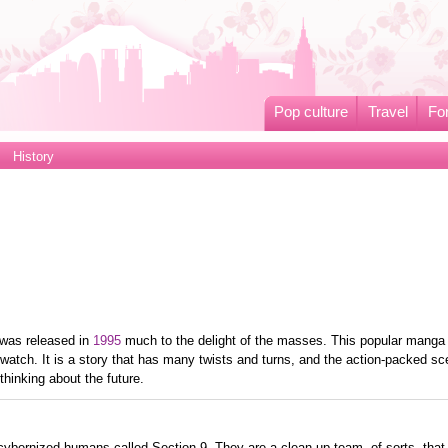
Pop culture
Travel
Fo
History
was released in
1995
much to the delight of the masses. This popular manga
watch. It is a story that has many twists and turns, and the action-packed s
thinking about the future.