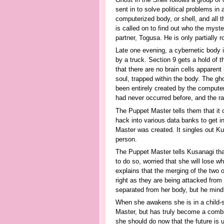
Ghost in the Shell
follows a group of 
sent in to solve political problems i
computerized body, or shell, and all t
is called on to find out who the mys
partner, Togusa. He is only partially 
Late one evening, a cybernetic body is
by a truck. Section 9 gets a hold of 
that there are no brain cells apparent i
soul, trapped within the body. The gho
been entirely created by the compute
had never occurred before, and the ram
The Puppet Master tells them that it
hack into various data banks to get i
Master was created. It singles out Ku
person.
The Puppet Master tells Kusanagi that 
to do so, worried that she will lose w
explains that the merging of the two 
right as they are being attacked from
separated from her body, but he mind
When she awakens she is in a child-s
Master, but has truly become a combin
she should do now that the future is 