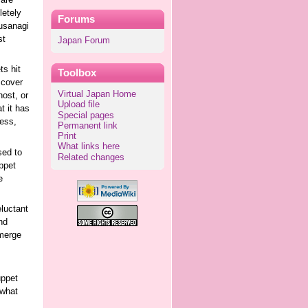
 are
letely
Forums
Kusanagi
st
Japan Forum
ts hit
Toolbox
scover
Virtual Japan Home
host, or
Upload file
t it has
Special pages
ess,
Permanent link
Print
What links here
sed to
Related changes
ppet
e
eluctant
nd
 merge
uppet
 what