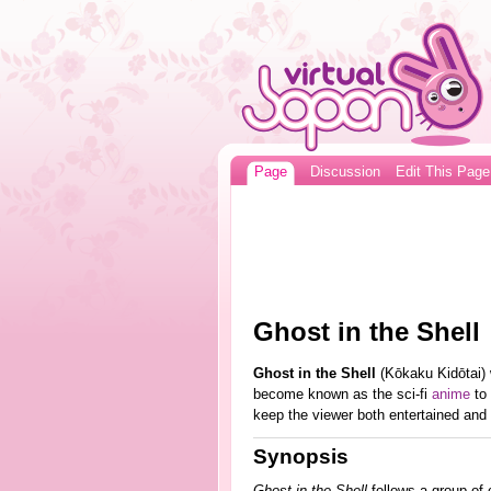
Page
Discussion
Edit This Page
Ghost in the Shell
Ghost in the Shell
(Kōkaku Kidōtai) 
become known as the sci-fi
anime
to 
keep the viewer both entertained and 
Synopsis