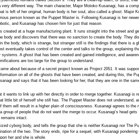
cybernized humans called Section 9. They are a clean-up team, of sorts, that
n a very different way. The main character, Major Motoko Kusanagi, has a comp
hat is left of her original, human body is her soul, also called a ghost. Major 
terious person known as the Puppet Master is. Following Kusanagi is her newe
robotic, and Kusanagi has chosen him for just that reason.
 created at a huge manufacturing plant. It runs straight into the street and ge
the body and discovers that there was no sanction to create the body. They di
n the body, which is strange, but stranger still is the findings that there is a g
st eventually takes control of the center and talks to the group, explaining tha
r systems. A ghost that has been created and gained intelligence, and awaren
ifications are too large for the group to understand.
 came about because of a secret project known as Project 2051. It was suppo
nformation on all of the ghosts that have been created, and during this, the Pu
sanagi and says that it has been looking for her, that they are one in the sam
it wants to link up with her directly in order to merge together. Kusanagi is r
hat little bit of herself she still has. The Puppet Master does not understand, a
of them will result in a higher plain of consciousness. Kusanagi agrees to the
 a group of people that do not want the merge to occur. Kusanagi’s head gets
 remains intact.
ized cyborg body, and tells the group that she is neither Kusanagi nor The P
ation of the two. The story ends, ripe for a sequel, with Kusanagi pondering
upon her and she is whole.