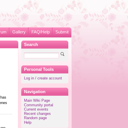
rum
Gallery
FAQ/Help
Submit
Search
Personal Tools
Log in / create account
Navigation
 has
Main Wiki Page
cenes
Community portal
Current events
Recent changes
Random page
Help