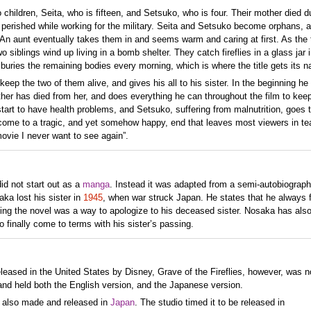
o children, Seita, who is fifteen, and Setsuko, who is four. Their mother died d
 perished while working for the military. Seita and Setsuko become orphans, a
 An aunt eventually takes them in and seems warm and caring at first. As the
iblings wind up living in a bomb shelter. They catch fireflies in a glass jar i
ta buries the remaining bodies every morning, which is where the title gets its 
keep the two of them alive, and gives his all to his sister. In the beginning he
other has died from her, and does everything he can throughout the film to kee
start to have health problems, and Setsuko, suffering from malnutrition, goes 
come to a tragic, and yet somehow happy, end that leaves most viewers in tea
movie I never want to see again”.
id not start out as a
manga
. Instead it was adapted from a semi-autobiograph
ka lost his sister in
1945
, when war struck Japan. He states that he always f
iting the novel was a way to apologize to his deceased sister. Nosaka has also
o finally come to terms with his sister’s passing.
leased in the United States by Disney, Grave of the Fireflies, however, was no
nd held both the English version, and the Japanese version.
s also made and released in
Japan
. The studio timed it to be released in