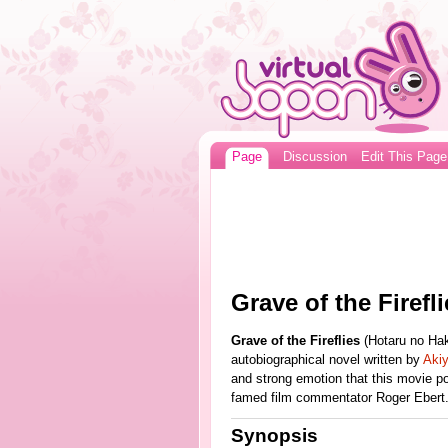
Page
Discussion
Edit This Page
Grave of the Firefli
Grave of the Fireflies
(Hotaru no Ha
autobiographical novel written by
Aki
and strong emotion that this movie p
famed film commentator Roger Ebert
Synopsis