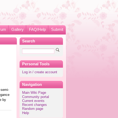
rum
Gallery
FAQ/Help
Submit
Search
Personal Tools
Log in / create account
Navigation
e semi-
Main Wiki Page
egance
Community portal
e by
Current events
Recent changes
Random page
Help