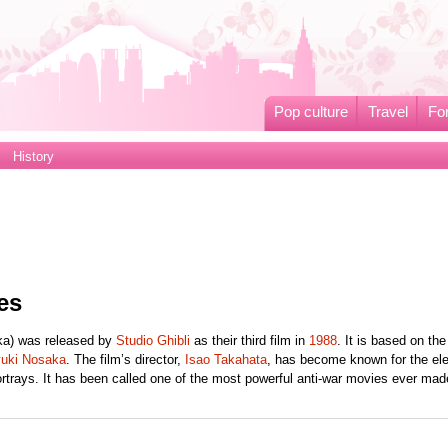
Pop culture
Travel
Fo
History
es
ka) was released by
Studio Ghibli
as their third film in
1988
. It is based on th
yuki Nosaka
. The film’s director,
Isao Takahata
, has become known for the el
ortrays. It has been called one of the most powerful anti-war movies ever mad
.