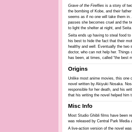
Grave of the Fireflies
is a story of tw
the bombing of Kobe, and their father
seems as if no one will take them in.
passes she becomes cruel and the two s
to light the shelter at night, and Sei
Seita ends up having to steal food to 
his best to hide the fact that their m
healthy and well. Eventually the two 
doctor, who can not help her. Things 
has been, at times, called “the best 
Origins
Unlike most anime movies, this one d
novel written by Akiyuki Nosaka. Nosa
responsible for her death, and his wr
that his writing the novel helped him t
Misc Info
Most Studio Ghibli films have been re
was released by Central Park Media a
A live-action version of the novel wa