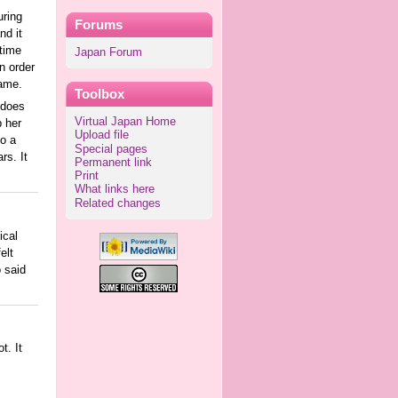
uring
Forums
nd it
 time
Japan Forum
n order
name.
Toolbox
 does
Virtual Japan Home
p her
Upload file
to a
Special pages
rs. It
Permanent link
Print
What links here
Related changes
ical
elt
 said
t. It