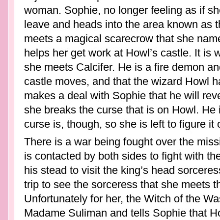
woman. Sophie, no longer feeling as if s
leave and heads into the area known as 
meets a magical scarecrow that she nam
helps her get work at Howl’s castle. It is 
she meets Calcifer. He is a fire demon an
castle moves, and that the wizard Howl
makes a deal with Sophie that he will reve
she breaks the curse that is on Howl. He is
curse is, though, so she is left to figure i
There is a war being fought over the mis
is contacted by both sides to fight with t
his stead to visit the king’s head sorcere
trip to see the sorceress that she meets 
Unfortunately for her, the Witch of the Was
Madame Suliman and tells Sophie that Howl