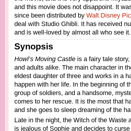
and this movie does not disappoint. It wa
since been distributed by
Walt Disney Pic
deal with Studio Ghibli. It has received
and is well-loved by almost all who see it.
Synopsis
Howl’s Moving Castle
is a fairy tale story
and adults alike. The main character in th
eldest daughter of three and works in a ha
happen with her life. In the beginning of t
group of soldiers, and a handsome, mys
comes to her rescue. It is the most that 
and she goes to sleep dreaming of the h
Late in the night, the Witch of the Waste 
is jealous of Sophie and decides to curse h