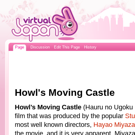
Page
Discussion
Edit This Page
History
Howl's Moving Castle
Howl’s Moving Castle
(Hauru no Ugoku Sh
film that was produced by the popular
Stu
most well known directors,
Hayao Miyaza
the movie, and it is very apparent. Miyaz