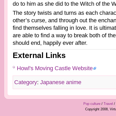
do to him as she did to the Witch of the 
The story twists and turns as each characte
other’s curse, and through out the encha
find themselves falling in love. It is ultima
are able to find a way to break both of the 
should end, happily ever after.
External Links
Howl's Moving Castle Website
Category
:
Japanese anime
Pop culture
/
Travel
/
Copyright 2008, Vir