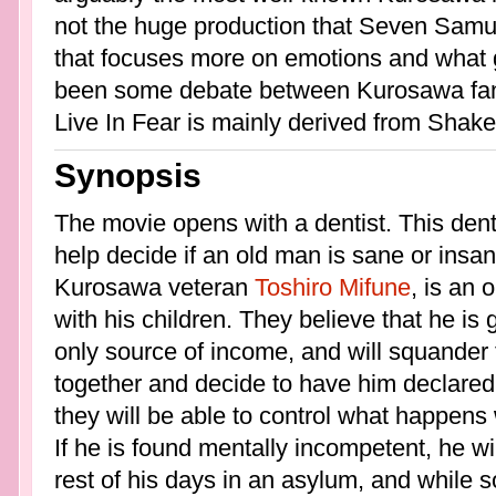
not the huge production that Seven Samur
that focuses more on emotions and what g
been some debate between Kurosawa fans 
Live In Fear is mainly derived from Shak
Synopsis
The movie opens with a dentist. This denti
help decide if an old man is sane or insa
Kurosawa veteran
Toshiro Mifune
, is an
with his children. They believe that he is g
only source of income, and will squander
together and decide to have him declared
they will be able to control what happens
If he is found mentally incompetent, he wi
rest of his days in an asylum, and while