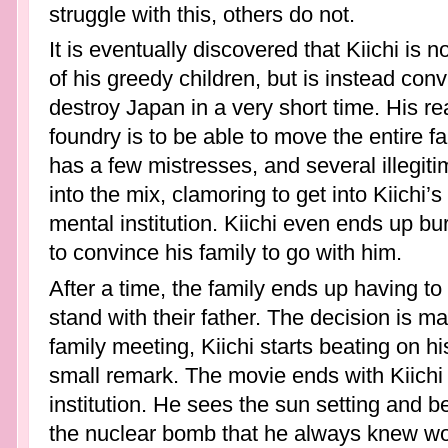
struggle with this, others do not.
It is eventually discovered that Kiichi is 
of his greedy children, but is instead con
destroy Japan in a very short time. His re
foundry is to be able to move the entire fam
has a few mistresses, and several illegiti
into the mix, clamoring to get into Kiichi’
mental institution. Kiichi even ends up bu
to convince his family to go with him.
After a time, the family ends up having t
stand with their father. The decision is m
family meeting, Kiichi starts beating on h
small remark. The movie ends with Kiichi si
institution. He sees the sun setting and bel
the nuclear bomb that he always knew wou