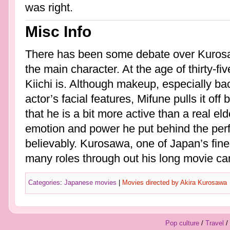
was right.
Misc Info
There has been some debate over Kurosaw
the main character. At the age of thirty-f
Kiichi is. Although makeup, especially ba
actor’s facial features, Mifune pulls it off 
that he is a bit more active than a real el
emotion and power he put behind the perf
believably. Kurosawa, one of Japan’s fines
many roles through out his long movie car
Categories
:
Japanese movies
|
Movies directed by Akira Kurosawa
Pop culture
/
Travel
/