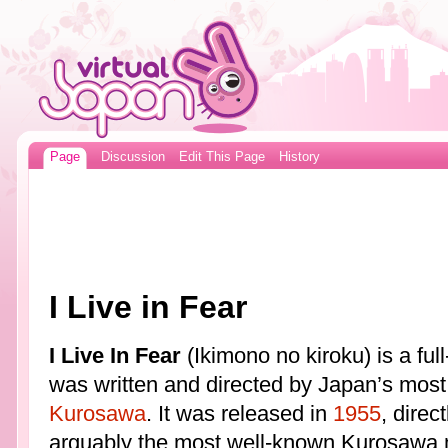
Page
Discussion
Edit This Page
History
I Live in Fear
I Live In Fear
(Ikimono no kiroku) is a ful
was written and directed by Japan’s most
Kurosawa
. It was released in
1955
, direc
arguably the most well-known Kurosawa mo