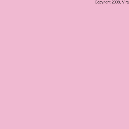
Copyright 2008, Vir