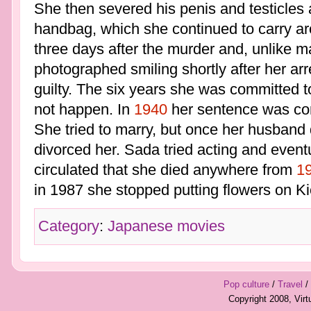
She then severed his penis and testicles
handbag, which she continued to carry a
three days after the murder and, unlike m
photographed smiling shortly after her ar
guilty. The six years she was committed t
not happen. In
1940
her sentence was co
She tried to marry, but once her husband 
divorced her. Sada tried acting and even
circulated that she died anywhere from
1
in 1987 she stopped putting flowers on Ki
Category
:
Japanese movies
Pop culture
/
Travel
/
Copyright 2008, Vir