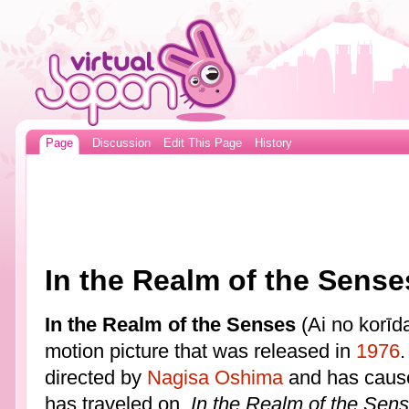
Page
Discussion
Edit This Page
History
In the Realm of the Sense
In the Realm of the Senses
(Ai no korīda
motion picture that was released in
1976
.
directed by
Nagisa Oshima
and has caused
has traveled on.
In the Realm of the Sen