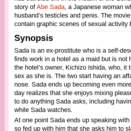
story of
Abe Sada
, a Japanese woman who,
husband’s testicles and penis. The movie 
contain graphic scenes of sexual activity
Synopsis
Sada is an ex-prostitute who is a self-d
finds work in a hotel as a maid but is not
the hotel’s owner, Kichizo Ishida, who, it 
sex as she is. The two start having an affa
nose. Sada ends up becoming even more
day realizes that she enjoys mixing pleasu
to do anything Sada asks, including havi
while Sada watches.
At one point Sada ends up speaking with 
so fed up with him that she asks him to s