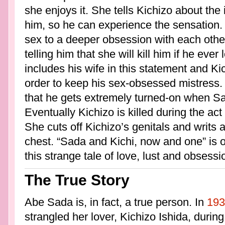
she enjoys it. She tells Kichizo about the
him, so he can experience the sensation. 
sex to a deeper obsession with each othe
telling him that she will kill him if he ev
includes his wife in this statement and Kich
order to keep his sex-obsessed mistress.
that he gets extremely turned-on when Sad
Eventually Kichizo is killed during the a
She cuts off Kichizo’s genitals and writs
chest. “Sada and Kichi, now and one” is o
this strange tale of love, lust and obsessi
The True Story
Abe Sada is, in fact, a true person. In
193
strangled her lover, Kichizo Ishida, during