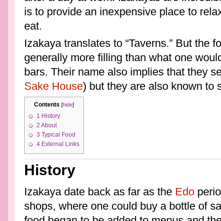
is to provide an inexpensive place to relax
eat.
Izakaya translates to “Taverns.” But the fo
generally more filling than what one woul
bars. Their name also implies that they s
Sake House
) but they are also known to 
Contents
[
hide
]
1
History
2
About
3
Typical Food
4
External Links
History
Izakaya date back as far as the
Edo
perio
shops, where one could buy a bottle of sak
food began to be added to menus and the 