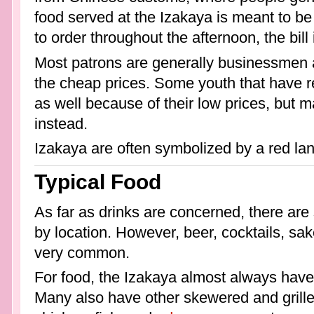
food served at the Izakaya is meant to b
to order throughout the afternoon, the bill
Most patrons are generally businessmen a
the cheap prices. Some youth that have 
as well because of their low prices, but 
instead.
Izakaya are often symbolized by a red lan
Typical Food
As far as drinks are concerned, there are
by location. However, beer, cocktails, sa
very common.
For food, the Izakaya almost always have
Many also have other skewered and grill