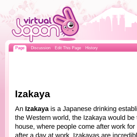
Page
Discussion
Edit This Page
History
Izakaya
An
Izakaya
is a Japanese drinking establi
the Western world, the Izakaya would be
house, where people come after work for 
after a day at work. Izakayas are incredib