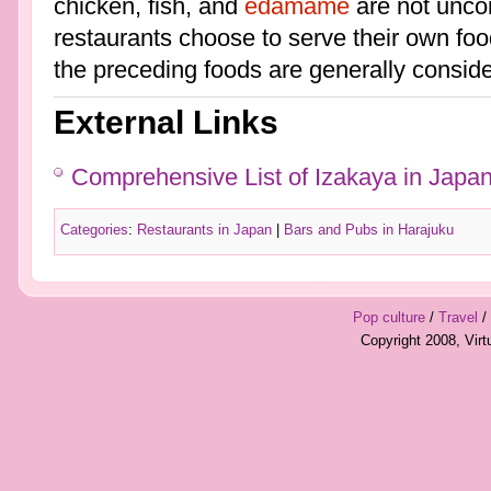
chicken, fish, and
edamame
are not unco
restaurants choose to serve their own food
the preceding foods are generally conside
External Links
Comprehensive List of Izakaya in Japa
Categories
:
Restaurants in Japan
|
Bars and Pubs in Harajuku
Pop culture
/
Travel
/
Copyright 2008, Vir