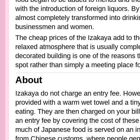
with the introduction of foreign liquors. B
almost completely transformed into drink
businessmen and women.
The cheap prices of the Izakaya add to the
relaxed atmosphere that is usually compl
decorated building is one of the reasons
spot rather than simply a meeting place fo
About
Izakaya do not charge an entry fee. Howev
provided with a warm wet towel and a tiny
eating. They are then charged on your bil
an entry fee by covering the cost of the
much of Japanese food is served on an ind
from Chinese customs, where people gene