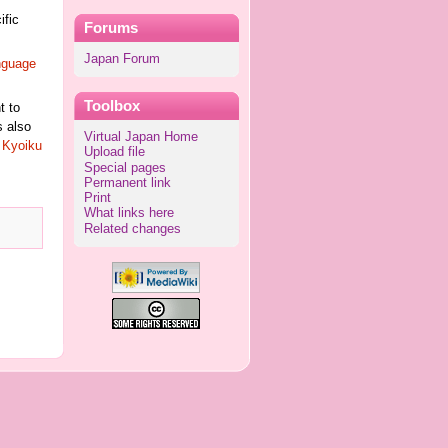
ific
Forums
Japan Forum
nguage
Toolbox
t to
s also
Virtual Japan Home
e
Kyoiku
Upload file
Special pages
Permanent link
Print
What links here
Related changes