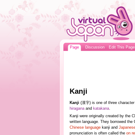
Page
Discussion
Edit This Page
Kanji
Kanji
(漢字) is one of three character
hiragana
and
katakana
.
Kanji were originally created by the 
written language. They borrowed the 
Chinese language
kanji and
Japanese
pronunciation is often called the
on r