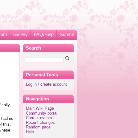
rum
Gallery
FAQ/Help
Submit
Search
Personal Tools
Log in / create account
Navigation
ically,
Main Wiki Page
Community portal
Current events
e had no
Recent changes
 this,
Random page
hinese
Help