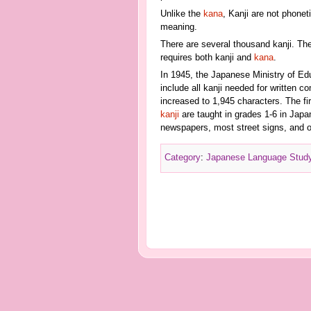
Unlike the
kana
, Kanji are not phone
meaning.
There are several thousand kanji. Th
requires both kanji and
kana
.
In 1945, the Japanese Ministry of Educ
include all kanji needed for written 
increased to 1,945 characters. The fi
kanji
are taught in grades 1-6 in Jap
newspapers, most street signs, and o
Category
:
Japanese Language Stud