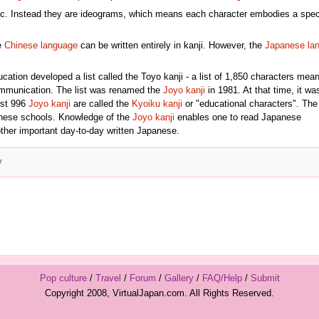
tic. Instead they are ideograms, which means each character embodies a spec
e
Chinese language
can be written entirely in kanji. However, the
Japanese la
ation developed a list called the Toyo kanji - a list of 1,850 characters mean
communication. The list was renamed the
Joyo kanji
in 1981. At that time, it wa
rst 996
Joyo kanji
are called the
Kyoiku kanji
or "educational characters". Th
anese schools. Knowledge of the
Joyo kanji
enables one to read Japanese
ther important day-to-day written Japanese.
y
Pop culture
/
Travel
/
Forum
/
Gallery
/
FAQ/Help
/
Submit
Copyright 2008, VirtualJapan.com. All Rights Reserved.