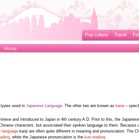
Pop culture
Travel
Fo
History
 types used in
Japanese Language
. The other two are known as
kana
– specif
Chinese and introduced to Japan in 4th century A.D. Prior to this, the Japanes
Chinese characters, but associated their spoken language to them. Because of
 language
kanji are often quite different in meaning and pronunciation. The C
eading
, white the Japanese pronunciation is the
kun reading
.