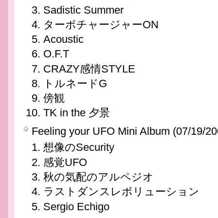
Sadistic Summer
ターボチャージャーON
Acoustic
O.F.T
CRAZY感情STYLE
トルネードG
傍観
TK in the 夕景
Feeling your UFO Mini Album (07/19/20
想像のSecurity
感覚UFO
秋の気配のアルペジオ
ラストダンスレボリューション
Sergio Echigo