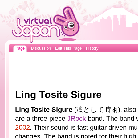
Page
Discussion
Edit This Page
History
Ling Tosite Sigure
Ling Tosite Sigure
(凛として時雨), also 
are a three-piece
JRock
band. The band 
2002
. Their sound is fast guitar driven 
changes. The band is noted for their high