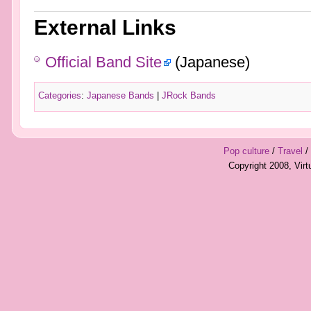
External Links
Official Band Site
(Japanese)
Categories
:
Japanese Bands
|
JRock Bands
Pop culture
/
Travel
/
Copyright 2008, Vir