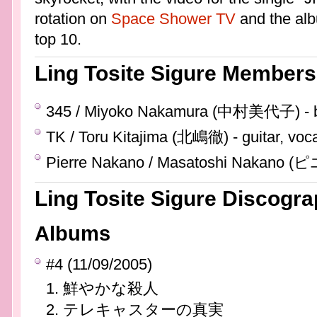
rotation on
Space Shower TV
and the alb
top 10.
Ling Tosite Sigure Members
345 / Miyoko Nakamura (中村美代子) - b
TK / Toru Kitajima (北嶋徹) - guitar, voc
Pierre Nakano / Masatoshi Nakano
Ling Tosite Sigure Discogr
Albums
#4 (11/09/2005)
鮮やかな殺人
テレキャスターの真実