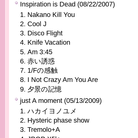
Inspiration is Dead (08/22/2007)
Nakano Kill You
Cool J
Disco Flight
Knife Vacation
Am 3:45
赤い誘惑
1/Fの感触
I Not Crazy Am You Are
夕景の記憶
just A moment (05/13/2009)
ハカイヨノユメ
Hysteric phase show
Tremolo+A