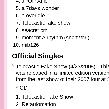
JPOP Xfile
a 7days wonder
a over die
Telecastic fake show
seacret cm
moment A rhythm (short ver.)
mib126
Official Singles
Telecastic Fake Show (4/23/2008) - This
was released in a limited edition versio
from the last show of their 2007 tour at
CD
Telecastic Fake Show
Re:automation