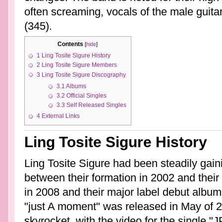
often screaming, vocals of the male guita
(345).
Contents
[
hide
]
1
Ling Tosite Sigure History
2
Ling Tosite Sigure Members
3
Ling Tosite Sigure Discography
3.1
Albums
3.2
Official Singles
3.3
Self Released Singles
4
External Links
Ling Tosite Sigure History
Ling Tosite Sigure had been steadily gaini
between their formation in 2002 and thei
in 2008 and their major label debut album
"just A moment" was released in May of 2
skyrocket, with the video for the single "