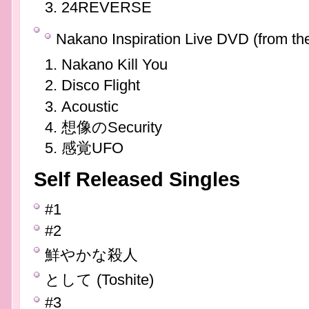
24REVERSE
Nakano Inspiration Live DVD (from th
Nakano Kill You
Disco Flight
Acoustic
想像のSecurity
感覚UFO
Self Released Singles
#1
#2
鮮やかな殺人
として (Toshite)
#3