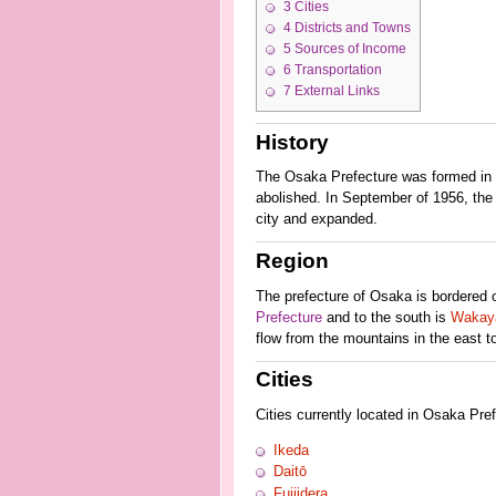
3
Cities
4
Districts and Towns
5
Sources of Income
6
Transportation
7
External Links
History
The Osaka Prefecture was formed in 1
abolished. In September of 1956, the c
city and expanded.
Region
The prefecture of Osaka is bordered 
Prefecture
and to the south is
Wakaya
flow from the mountains in the east to
Cities
Cities currently located in Osaka Pref
Ikeda
Daitō
Fujiidera