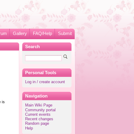
rum
Gallery
FAQ/Help
Submit
Search
Personal Tools
Log in / create account
Navigation
 is
Main Wiki Page
Community portal
Current events
Recent changes
Random page
Help