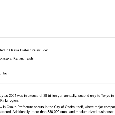
ated in Osaka Prefecture include:
kasaka, Kanan, Taishi
 Tajiri
y as 2004 was in excess of 38 trillion yen annually, second only to Tokyo in
Kinki region.
ow in Osaka Prefecture occurs in the City of Osaka itself, where major compa
artered. Additionally, more than 330,000 small and medium sized businesses