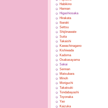
Habikino
Hannan
Higashiosaka
Hirakata
Ibaraki
Settsu
Shijōnawate
Suita
Takaishi
Kawachinagano
Kishiwada
Kadoma
Osakasayama
Sakai
Sennan
Matsubara
Minoh
Moriguchi
Takatsuki
Tondabayashi
Toyonaka
Yao
Kaizuka