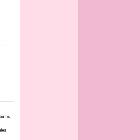
 terms
nies