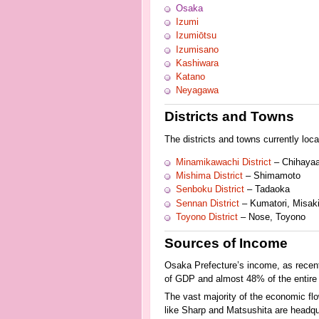
Osaka
Izumi
Izumiōtsu
Izumisano
Kashiwara
Katano
Neyagawa
Districts and Towns
The districts and towns currently loc
Minamikawachi District
– Chihayaa
Mishima District
– Shimamoto
Senboku District
– Tadaoka
Sennan District
– Kumatori, Misaki,
Toyono District
– Nose, Toyono
Sources of Income
Osaka Prefecture’s income, as recentl
of GDP and almost 48% of the entire 
The vast majority of the economic fl
like Sharp and Matsushita are headqu