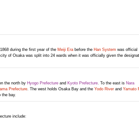
868 during the first year of the
Meiji Era
before the
Han System
was official
ity of Osaka was split into 24 wards when it was officially given the designat
on the north by
Hyogo Prefecture
and
Kyoto Prefecture
. To the east is
Nara
ma Prefecture
. The west holds Osaka Bay and the
Yodo River
and
Yamato R
 the bay.
ecture include: