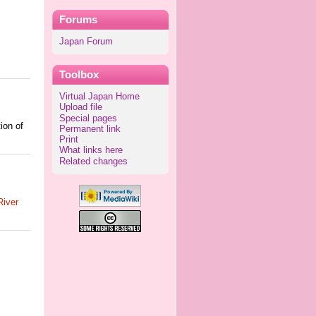
Forums
Japan Forum
Toolbox
Virtual Japan Home
Upload file
Special pages
ion of
Permanent link
Print
What links here
Related changes
iver