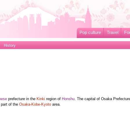
Pop culture
Travel
Fo
History
nese
prefecture in the
Kinki
region of
Honshu
. The capital of Osaka Prefecture
 part of the
Osaka-Kobe-Kyoto
area.