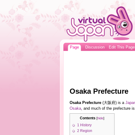
Page
Discussion
Edit This Page
Osaka Prefecture
Osaka Prefecture
(大阪府) is a
Japa
Osaka
, and much of the prefecture is
Contents
[
hide
]
1
History
2
Region