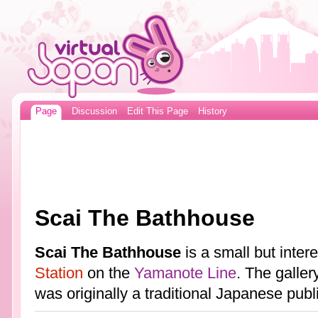
Page
Discussion
Edit This Page
History
Scai The Bathhouse
Scai The Bathhouse
is a small but inter
Station
on the
Yamanote Line
. The galler
was originally a traditional Japanese pub