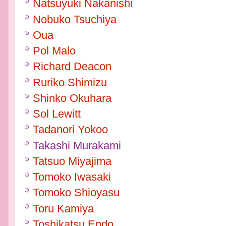
Natsuyuki Nakanishi
Nobuko Tsuchiya
Oua
Pol Malo
Richard Deacon
Ruriko Shimizu
Shinko Okuhara
Sol Lewitt
Tadanori Yokoo
Takashi Murakami
Tatsuo Miyajima
Tomoko Iwasaki
Tomoko Shioyasu
Toru Kamiya
Toshikatsu Endo