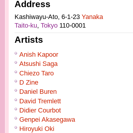
Address
Kashiwayu-Ato, 6-1-23
Yanaka
Taito-ku
,
Tokyo
110-0001
Artists
Anish Kapoor
Atsushi Saga
Chiezo Taro
D Zine
Daniel Buren
David Tremlett
Didier Courbot
Genpei Akasegawa
Hiroyuki Oki