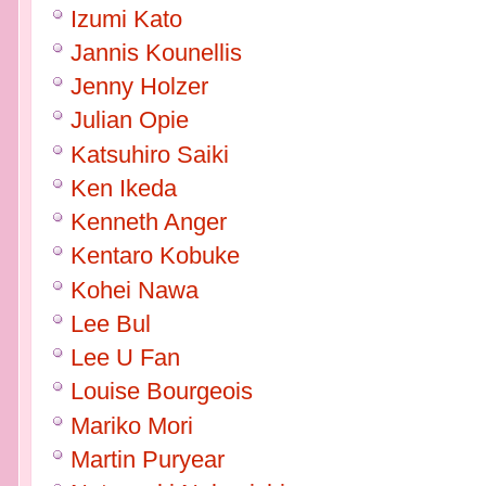
Izumi Kato
Jannis Kounellis
Jenny Holzer
Julian Opie
Katsuhiro Saiki
Ken Ikeda
Kenneth Anger
Kentaro Kobuke
Kohei Nawa
Lee Bul
Lee U Fan
Louise Bourgeois
Mariko Mori
Martin Puryear