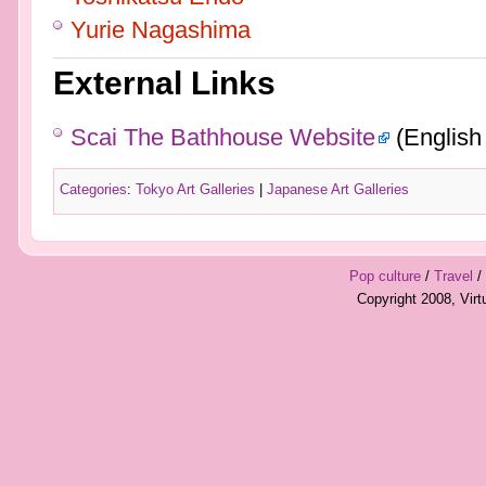
Yurie Nagashima
External Links
Scai The Bathhouse Website
(English
Categories
:
Tokyo Art Galleries
|
Japanese Art Galleries
Pop culture
/
Travel
/
Copyright 2008, Vir