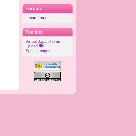
Forums
Japan Forum
Toolbox
Virtual Japan Home
Upload file
Special pages