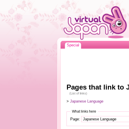
Special
Pages that link t
(List of links)
>
Japanese Language
What links here
Page: