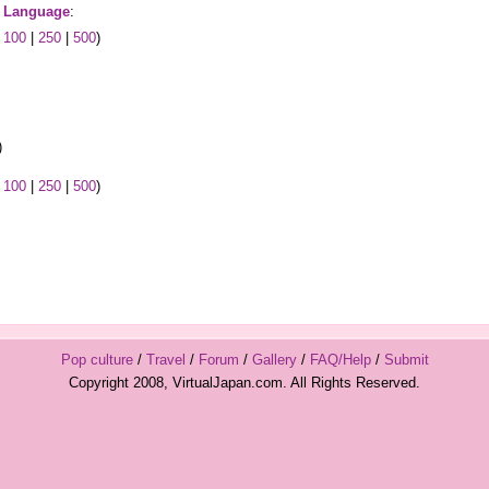
 Language
:
|
100
|
250
|
500
)
)
|
100
|
250
|
500
)
Pop culture
/
Travel
/
Forum
/
Gallery
/
FAQ/Help
/
Submit
Copyright 2008, VirtualJapan.com. All Rights Reserved.