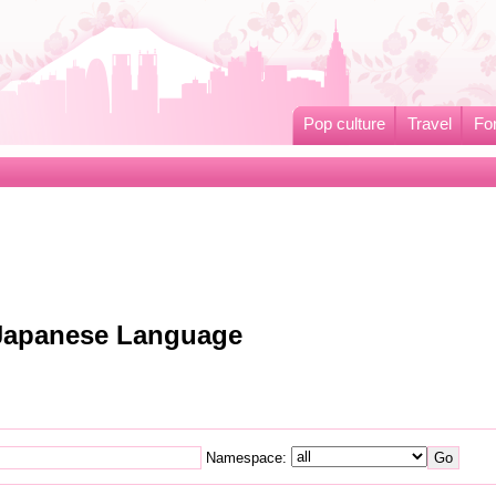
Pop culture
Travel
Fo
o Japanese Language
Namespace: