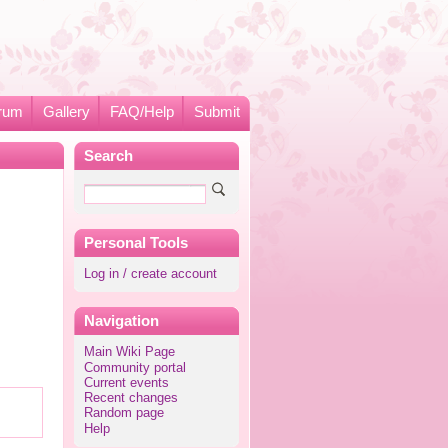
rum
Gallery
FAQ/Help
Submit
Search
Personal Tools
Log in / create account
Navigation
Main Wiki Page
Community portal
Current events
Recent changes
Random page
Help