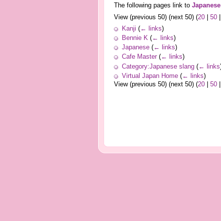
The following pages link to
Japanese
View (previous 50) (next 50) (
20
|
50
Kanji
(
← links
)
Bennie K
(
← links
)
Japanese
(
← links
)
Cafe Master
(
← links
)
Category:Japanese slang
(
← links
Virtual Japan Home
(
← links
)
View (previous 50) (next 50) (
20
|
50