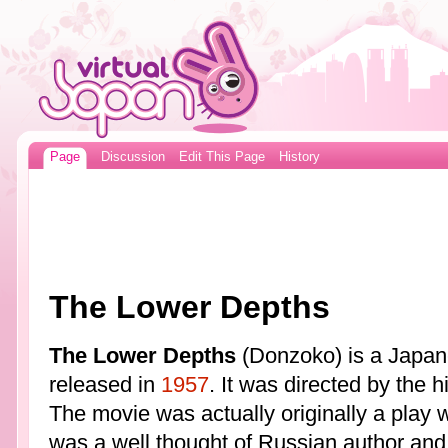
Page
Discussion
Edit This Page
History
The Lower Depths
The Lower Depths
(Donzoko) is a Japane
released in
1957
. It was directed by the 
The movie was actually originally a play
was a well thought of Russian author and