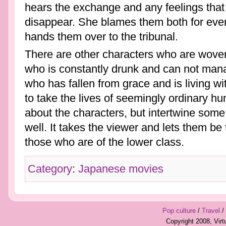
hears the exchange and any feelings that
disappear. She blames them both for eve
hands them over to the tribunal.
There are other characters who are woven i
who is constantly drunk and can not mana
who has fallen from grace and is living 
to take the lives of seemingly ordinary hu
about the characters, but intertwine some p
well. It takes the viewer and lets them be t
those who are of the lower class.
Category
:
Japanese movies
Pop culture
/
Travel
/
Copyright 2008, Vir