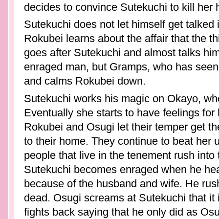
decides to convince Sutekuchi to kill her
Sutekuchi does not let himself get talked 
Rokubei learns about the affair that the t
goes after Sutekuchi and almost talks hims
enraged man, but Gramps, who has seen th
and calms Rokubei down.
Sutekuchi works his magic on Okayo, who 
Eventually she starts to have feelings for
Rokubei and Osugi let their temper get t
to their home. They continue to beat her un
people that live in the tenement rush int
Sutekuchi becomes enraged when he hear
because of the husband and wife. He rus
dead. Osugi screams at Sutekuchi that it is
fights back saying that he only did as Os