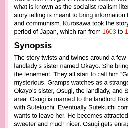
what is known as the socialist realism li
story telling is meant to bring information
and communism. Kurosawa took the story 
period of Japan, which ran from
1603
to
1
Synopsis
The story twists and twines around a few di
landlady’s sister named Okayo. She brin
the tenement. They all start to call him 
mysterious. Gramps watches as a strang
Okayo’s sister, Osugi, the landlady, and Su
area. Osugi is married to the landlord Ro
with Sutekuchi. Eventually Sutekuchi com
wants to leave her. He becomes attracted
sweeter and much nicer. Osugi gets enra