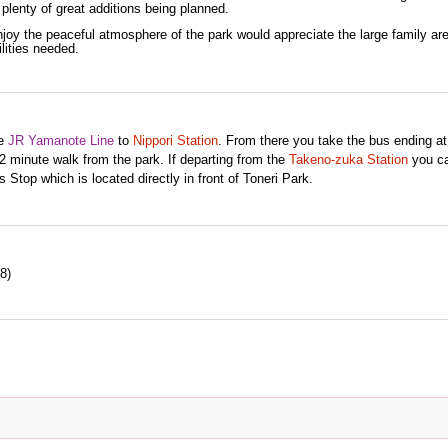
th plenty of great additions being planned.
oy the peaceful atmosphere of the park would appreciate the large family ar
ilities needed.
he
JR
Yamanote Line
to
Nippori Station
. From there you take the bus ending at
 minute walk from the park. If departing from the
Takeno-zuka Station
you ca
 Stop which is located directly in front of Toneri Park.
8)