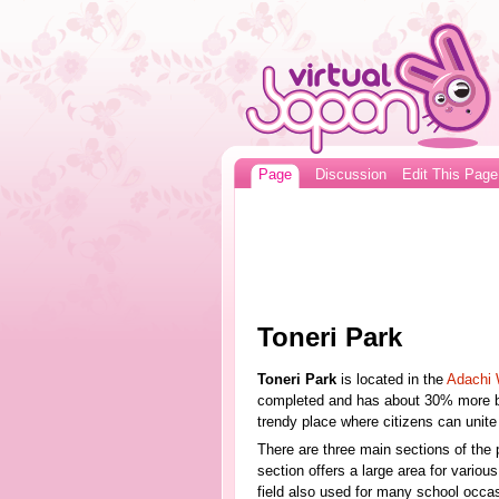
Page
Discussion
Edit This Page
Toneri Park
Toneri Park
is located in the
Adachi 
completed and has about 30% more bui
trendy place where citizens can unite a
There are three main sections of the 
section offers a large area for various
field also used for many school occas