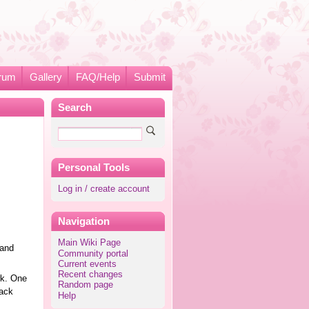
rum
Gallery
FAQ/Help
Submit
Search
Personal Tools
Log in / create account
Navigation
Main Wiki Page
 and
Community portal
Current events
Recent changes
rk. One
Random page
rack
Help