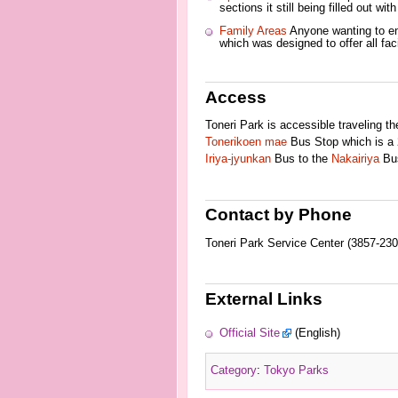
sections it still being filled out wi
Family Areas
Anyone wanting to enj
which was designed to offer all fac
Access
Toneri Park is accessible traveling t
Tonerikoen mae
Bus Stop which is a 2
Iriya-jyunkan
Bus to the
Nakairiya
Bus
Contact by Phone
Toneri Park Service Center (3857-230
External Links
Official Site
(English)
Category
:
Tokyo Parks