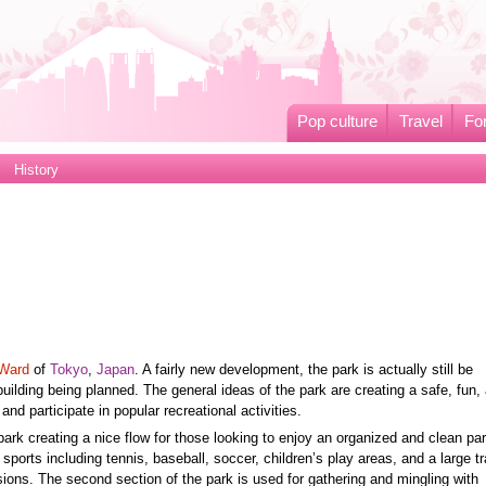
Pop culture
Travel
Fo
History
Ward
of
Tokyo
,
Japan
. A fairly new development, the park is actually still be
lding being planned. The general ideas of the park are creating a safe, fun,
nd participate in popular recreational activities.
park creating a nice flow for those looking to enjoy an organized and clean pa
 sports including tennis, baseball, soccer, children’s play areas, and a large t
ions. The second section of the park is used for gathering and mingling with