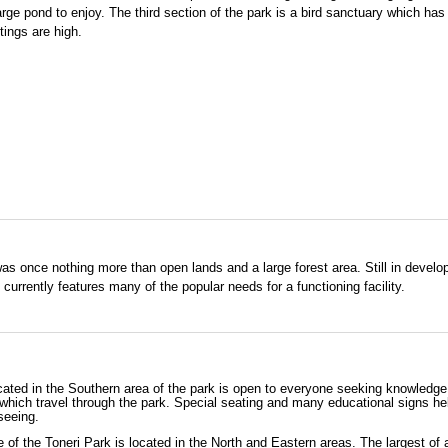
large pond to enjoy. The third section of the park is a bird sanctuary which ha
ings are high.
s once nothing more than open lands and a large forest area. Still in develo
 currently features many of the popular needs for a functioning facility.
cated in the Southern area of the park is open to everyone seeking knowledge
which travel through the park. Special seating and many educational signs he
seeing.
 of the Toneri Park is located in the North and Eastern areas. The largest of a