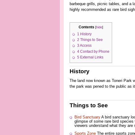
barbeque grills, picnic tables, and a 
highly recommended as rare bird sight
Contents
[
hide
]
1
History
2
Things to See
3
Access
4
Contact by Phone
5
External Links
History
The land now known as Toneri Park wa
the park was pened to the public as it
Things to See
Bird Sanctuary
A bird sanctuary lo
glimpse of some rare bird species 
viewers understand what they are 
Sports Zone
The entire sports zone