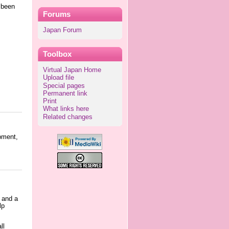
s been
Forums
Japan Forum
Toolbox
Virtual Japan Home
Upload file
Special pages
Permanent link
Print
What links here
Related changes
pment,
 and a
lp
ll